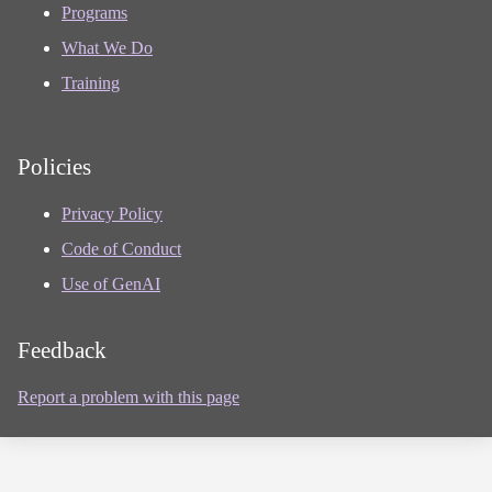
Programs
What We Do
Training
Policies
Privacy Policy
Code of Conduct
Use of GenAI
Feedback
Report a problem with this page