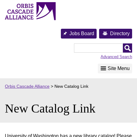
Skip
to
content
Jobs Board
Directory
Orbis
Cascade
Advanced Search
Alliance
Site Menu
Orbis Cascade Alliance
>
New Catalog Link
New Catalog Link
University of Washington has a new library catalog! Please