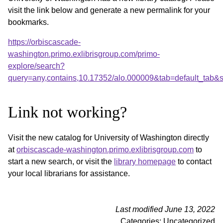
visit the link below and generate a new permalink for your
bookmarks.
https://orbiscascade-
washington.primo.exlibrisgroup.com/primo-
explore/search?
query=any,contains,10.17352/alo.000009&tab=default_tab
Link not working?
Visit the new catalog for University of Washington directly
at
orbiscascade-washington.primo.exlibrisgroup.com
to
start a new search, or visit the
library homepage
to contact
your local librarians for assistance.
Last modified June 13, 2022
Categories: Uncategorized