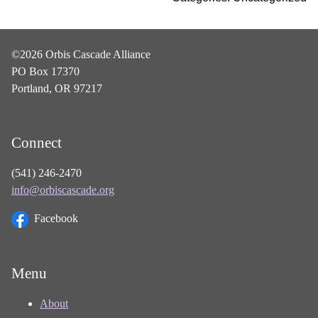
©2026 Orbis Cascade Alliance
PO Box 17370
Portland, OR 97217
Connect
(541) 246-2470
info@orbiscascade.org
Facebook
Menu
About