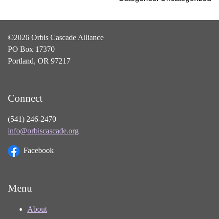
©2026 Orbis Cascade Alliance
PO Box 17370
Portland, OR 97217
Connect
(541) 246-2470
info@orbiscascade.org
Facebook
Menu
About