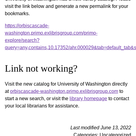
visit the link below and generate a new permalink for your
bookmarks.
https://orbiscascade-
washington.primo.exlibrisgroup.com/primo-
explore/search?
query=any,contains,10.17352/ahr.000029&tab=default_tab
Link not working?
Visit the new catalog for University of Washington directly
at
orbiscascade-washington.primo.exlibrisgroup.com
to
start a new search, or visit the
library homepage
to contact
your local librarians for assistance.
Last modified June 13, 2022
Categories: Uncategorized