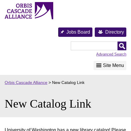
Skip
to
content
Jobs Board
Directory
Orbis
Cascade
Advanced Search
Alliance
Site Menu
Orbis Cascade Alliance
>
New Catalog Link
New Catalog Link
University of Washington has a new library catalog! Please