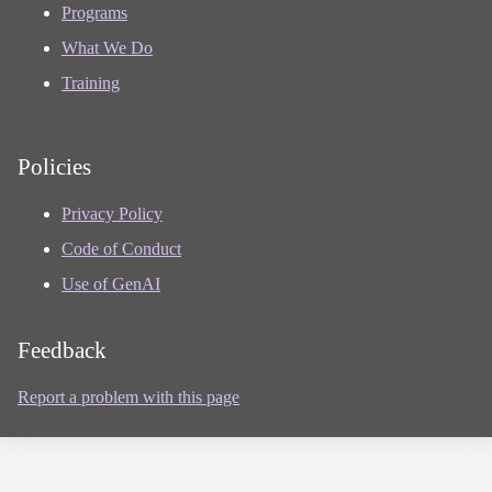
Programs
What We Do
Training
Policies
Privacy Policy
Code of Conduct
Use of GenAI
Feedback
Report a problem with this page