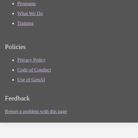
Programs
What We Do
Training
Policies
Privacy Policy
Code of Conduct
Use of GenAI
Feedback
Report a problem with this page