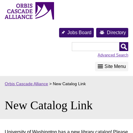
Skip
to
content
Jobs Board
Directory
Orbis
Cascade
Advanced Search
Alliance
Site Menu
Orbis Cascade Alliance
>
New Catalog Link
New Catalog Link
University of Washington has a new library catalog! Please