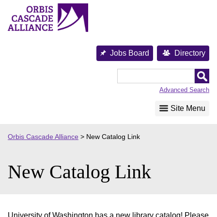
Skip
to
content
Jobs Board
Directory
Orbis
Cascade
Advanced Search
Alliance
Site Menu
Orbis Cascade Alliance
>
New Catalog Link
New Catalog Link
University of Washington has a new library catalog! Please