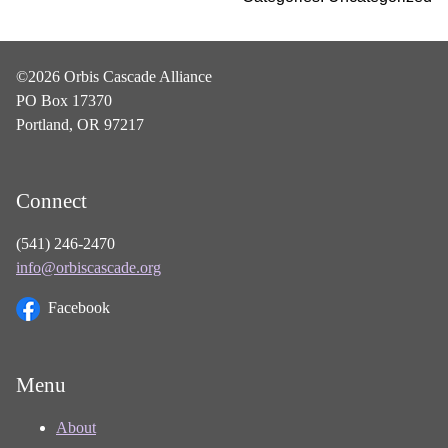
©2026 Orbis Cascade Alliance
PO Box 17370
Portland, OR 97217
Connect
(541) 246-2470
info@orbiscascade.org
Facebook
Menu
About