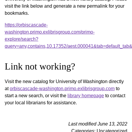
visit the link below and generate a new permalink for your
bookmarks.
https://orbiscascade-
washington.primo.exlibrisgroup.com/primo-
explore/search?
query=any,contains,10.17352/aest.000041&tab=default_ta
Link not working?
Visit the new catalog for University of Washington directly
at
orbiscascade-washington.primo.exlibrisgroup.com
to
start a new search, or visit the
library homepage
to contact
your local librarians for assistance.
Last modified June 13, 2022
Categories: Uncategorized