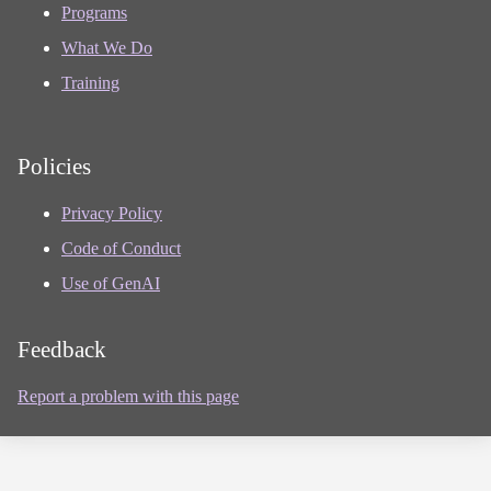
Programs
What We Do
Training
Policies
Privacy Policy
Code of Conduct
Use of GenAI
Feedback
Report a problem with this page