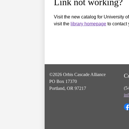
Link not working?
Visit the new catalog for University o
visit the
library homepage
to contact 
©2026 Orbis Cascade Alliance
C
PO Box 17370
(5
Portland, OR 97217
in