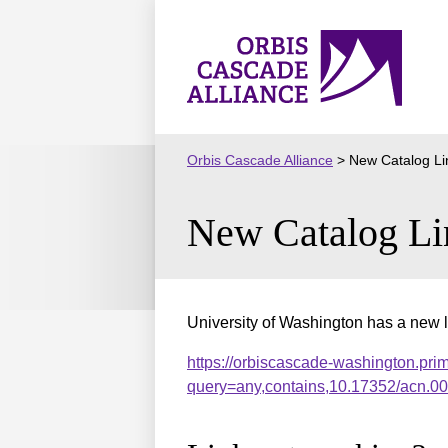
Skip
to
Orbis
content
Cascade
Alliance
Orbis Cascade Alliance
>
New Catalog Li
New Catalog Li
University of Washington has a new l
https://orbiscascade-washington.pri
query=any,contains,10.17352/acn.