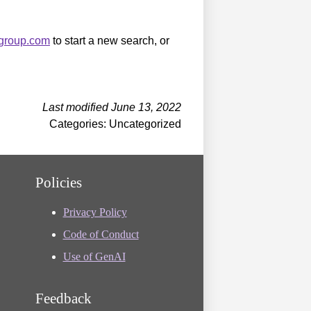
sgroup.com
to start a new search, or
Last modified June 13, 2022
Categories: Uncategorized
Policies
Privacy Policy
Code of Conduct
Use of GenAI
Feedback