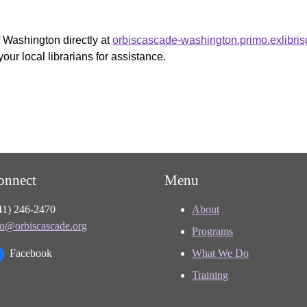
f Washington directly at
orbiscascade-washington.primo.exlibri
your local librarians for assistance.
onnect
Menu
41) 246-2470
About
fo@orbiscascade.org
Programs
Facebook
What We Do
Training