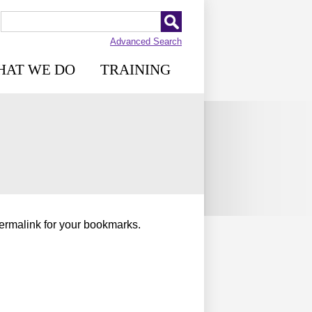
Advanced Search
HAT WE DO
TRAINING
permalink for your bookmarks.