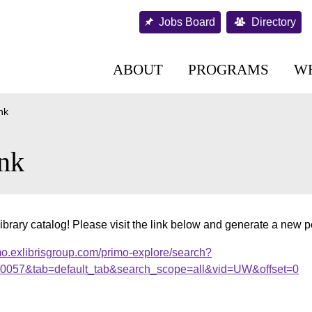
Jobs Board
Directory
ABOUT
PROGRAMS
W
nk
nk
ibrary catalog! Please visit the link below and generate a new 
mo.exlibrisgroup.com/primo-explore/search?
000057&tab=default_tab&search_scope=all&vid=UW&offset=0