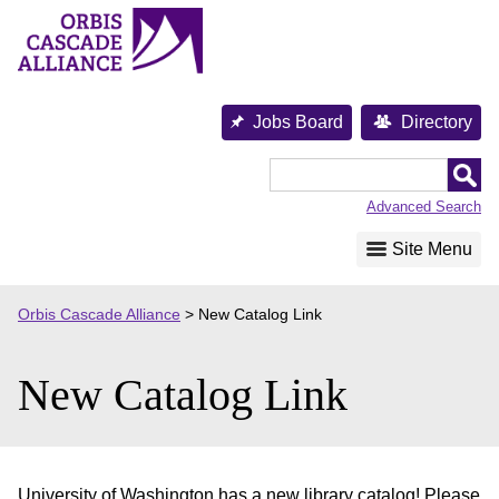
Skip
to
content
Jobs Board
Directory
Orbis
Cascade
Advanced Search
Alliance
Site Menu
Orbis Cascade Alliance
>
New Catalog Link
New Catalog Link
University of Washington has a new library catalog! Please