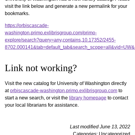
visit the link below and generate a new permalink for your
bookmarks.
https://orbiscascade-
washington.primo.exlibrisgroup.com/primo-
explore/search?query=any,contains,10.17352/2455-
8702.000141&tab=default_tab&search_scope=all&vid=UW&o
Link not working?
Visit the new catalog for University of Washington directly
at
orbiscascade-washington.primo.exlibrisgroup.com
to
start a new search, or visit the
library homepage
to contact
your local librarians for assistance.
Last modified June 13, 2022
Categories: Uncategorized