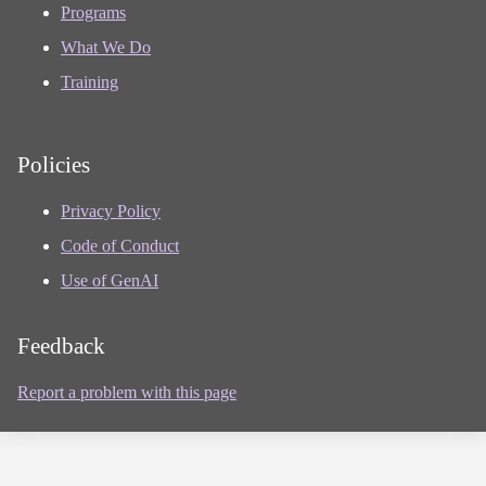
Programs
What We Do
Training
Policies
Privacy Policy
Code of Conduct
Use of GenAI
Feedback
Report a problem with this page