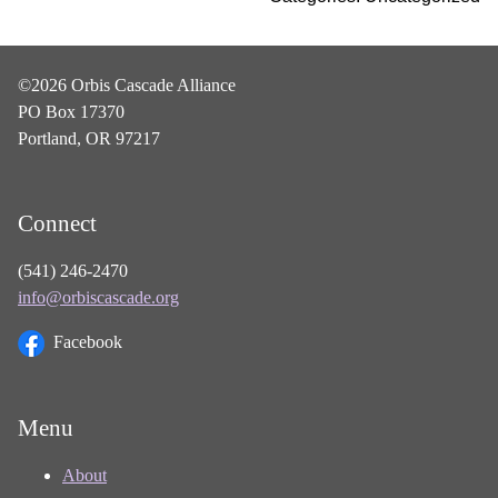
©2026 Orbis Cascade Alliance
PO Box 17370
Portland, OR 97217
Connect
(541) 246-2470
info@orbiscascade.org
Facebook
Menu
About