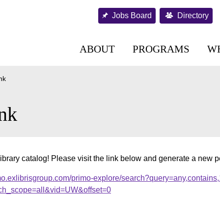
Jobs Board
Directory
ABOUT
PROGRAMS
W
nk
nk
ibrary catalog! Please visit the link below and generate a new 
mo.exlibrisgroup.com/primo-explore/search?query=any,contains
ch_scope=all&vid=UW&offset=0