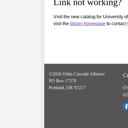
Link not working?
Visit the new catalog for University o
visit the
library homepage
to contact 
©2026 Orbis Cascade Alliance
C
PO Box 17370
(5
Portland, OR 97217
in