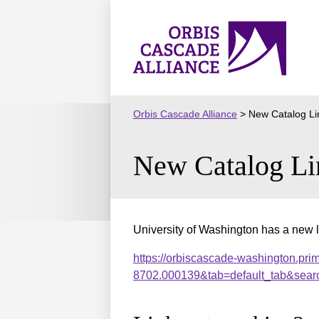
Skip
to
Orbis
content
Cascade
Alliance
Orbis Cascade Alliance
>
New Catalog Li
New Catalog Li
University of Washington has a new l
https://orbiscascade-washington.pri
8702.000139&tab=default_tab&sear