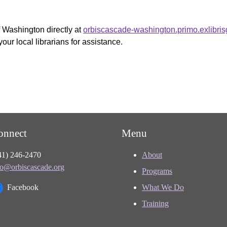
f Washington directly at
orbiscascade-washington.primo.exlibri
your local librarians for assistance.
onnect
Menu
41) 246-2470
About
fo@orbiscascade.org
Programs
Facebook
What We Do
Training