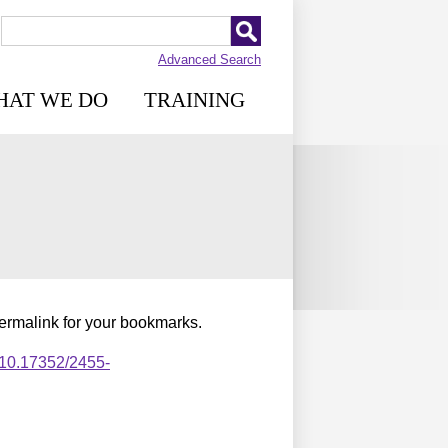
Advanced Search
HAT WE DO
TRAINING
permalink for your bookmarks.
,10.17352/2455-