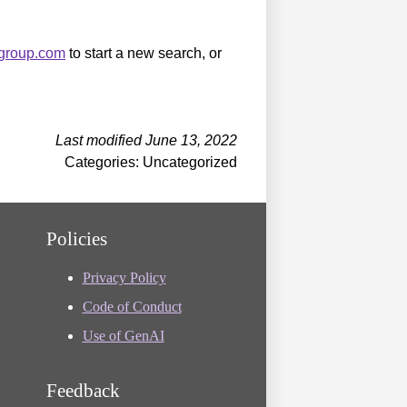
sgroup.com
to start a new search, or
Last modified June 13, 2022
Categories: Uncategorized
Policies
Privacy Policy
Code of Conduct
Use of GenAI
Feedback