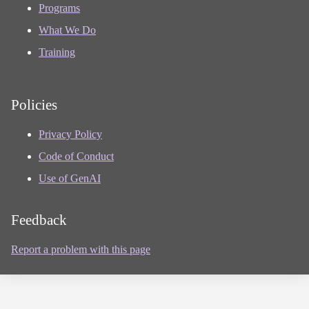
Programs
What We Do
Training
Policies
Privacy Policy
Code of Conduct
Use of GenAI
Feedback
Report a problem with this page