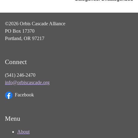
©2026 Orbis Cascade Alliance
PO Box 17370
Portland, OR 97217
Connect
(541) 246-2470
info@orbiscascade.org
Facebook
Menu
About