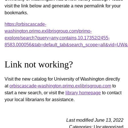
visit the link below and generate a new permalink for your
bookmarks.
https://orbiscascade-
washington.primo.exlibrisgroup.com/primo-
explore/search?query=any,contains,10.17352/2455-
8583.000056&tab=default_tab&search_scope=all&vid=UW&o
Link not working?
Visit the new catalog for University of Washington directly
at
orbiscascade-washington.primo.exlibrisgroup.com
to
start a new search, or visit the
library homepage
to contact
your local librarians for assistance.
Last modified June 13, 2022
Categories: Uncategorized