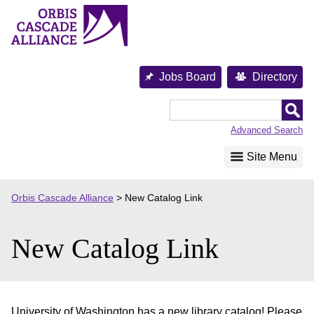
Skip
to
content
Jobs Board
Directory
Orbis
Cascade
Advanced Search
Alliance
Site Menu
Orbis Cascade Alliance
>
New Catalog Link
New Catalog Link
University of Washington has a new library catalog! Please