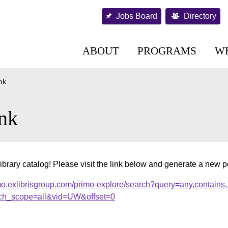
Jobs Board
Directory
ABOUT
PROGRAMS
W
nk
nk
ibrary catalog! Please visit the link below and generate a new 
mo.exlibrisgroup.com/primo-explore/search?query=any,contains
ch_scope=all&vid=UW&offset=0