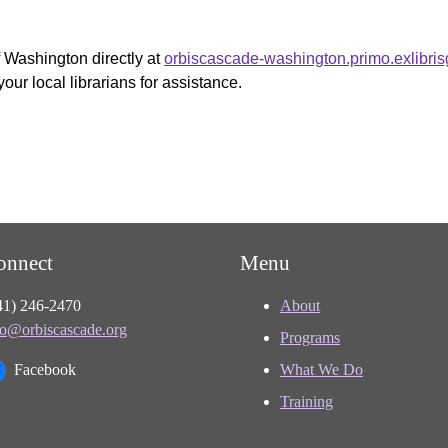
f Washington directly at
orbiscascade-washington.primo.exlibri
your local librarians for assistance.
onnect
Menu
41) 246-2470
About
fo@orbiscascade.org
Programs
Facebook
What We Do
Training