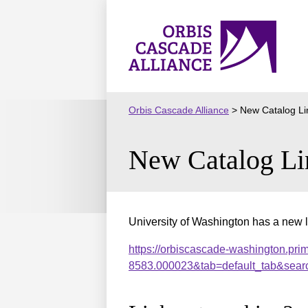
Skip
to
Orbis
content
Cascade
Alliance
Orbis Cascade Alliance
>
New Catalog Li
New Catalog Li
University of Washington has a new l
https://orbiscascade-washington.pri
8583.000023&tab=default_tab&sear