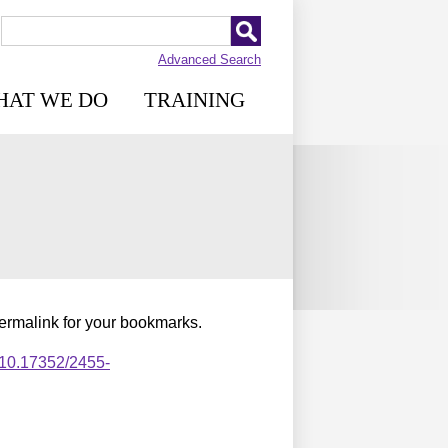
Advanced Search
HAT WE DO
TRAINING
permalink for your bookmarks.
,10.17352/2455-