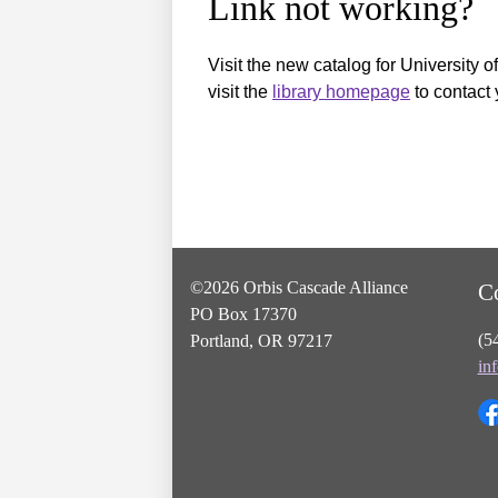
Link not working?
Visit the new catalog for University o
visit the
library homepage
to contact 
©2026 Orbis Cascade Alliance
C
PO Box 17370
(5
Portland, OR 97217
in