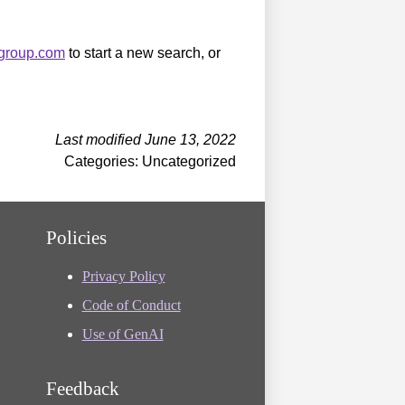
sgroup.com
to start a new search, or
Last modified June 13, 2022
Categories: Uncategorized
Policies
Privacy Policy
Code of Conduct
Use of GenAI
Feedback