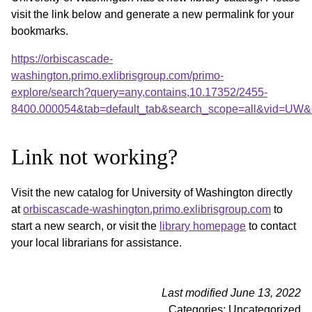
visit the link below and generate a new permalink for your
bookmarks.
https://orbiscascade-
washington.primo.exlibrisgroup.com/primo-
explore/search?query=any,contains,10.17352/2455-
8400.000054&tab=default_tab&search_scope=all&vid=UW&o
Link not working?
Visit the new catalog for University of Washington directly
at
orbiscascade-washington.primo.exlibrisgroup.com
to
start a new search, or visit the
library homepage
to contact
your local librarians for assistance.
Last modified June 13, 2022
Categories: Uncategorized