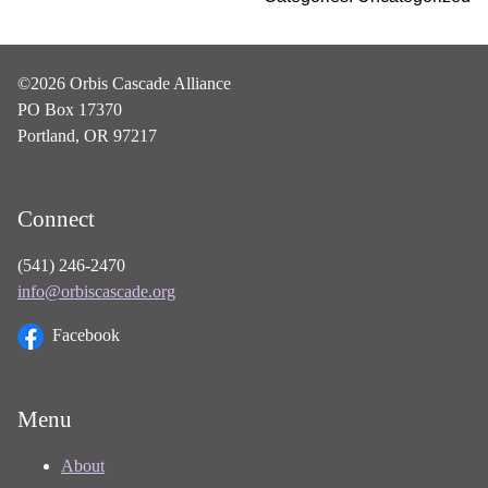
©2026 Orbis Cascade Alliance
PO Box 17370
Portland, OR 97217
Connect
(541) 246-2470
info@orbiscascade.org
Facebook
Menu
About