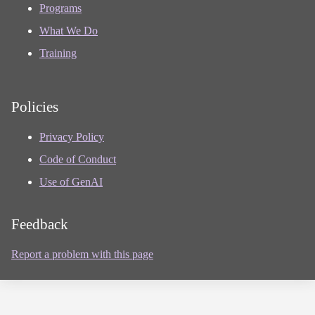
Programs
What We Do
Training
Policies
Privacy Policy
Code of Conduct
Use of GenAI
Feedback
Report a problem with this page