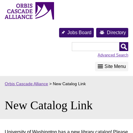
Skip
to
content
Jobs Board
Directory
Orbis
Cascade
Advanced Search
Alliance
Site Menu
Orbis Cascade Alliance
>
New Catalog Link
New Catalog Link
University of Washington has a new library catalog! Please