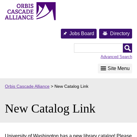
Skip
to
content
Jobs Board
Directory
Orbis
Cascade
Advanced Search
Alliance
Site Menu
Orbis Cascade Alliance
>
New Catalog Link
New Catalog Link
University of Washington has a new library catalog! Please