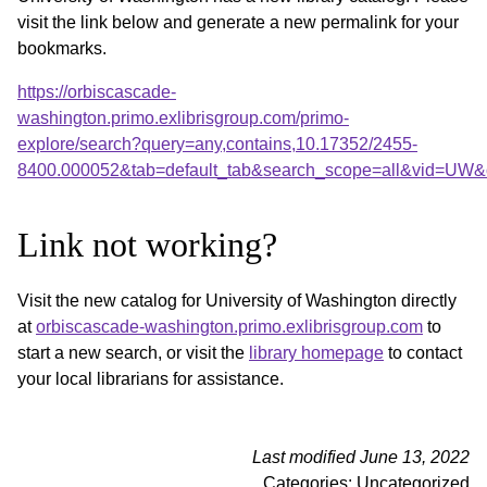
visit the link below and generate a new permalink for your
bookmarks.
https://orbiscascade-
washington.primo.exlibrisgroup.com/primo-
explore/search?query=any,contains,10.17352/2455-
8400.000052&tab=default_tab&search_scope=all&vid=UW&o
Link not working?
Visit the new catalog for University of Washington directly
at
orbiscascade-washington.primo.exlibrisgroup.com
to
start a new search, or visit the
library homepage
to contact
your local librarians for assistance.
Last modified June 13, 2022
Categories: Uncategorized