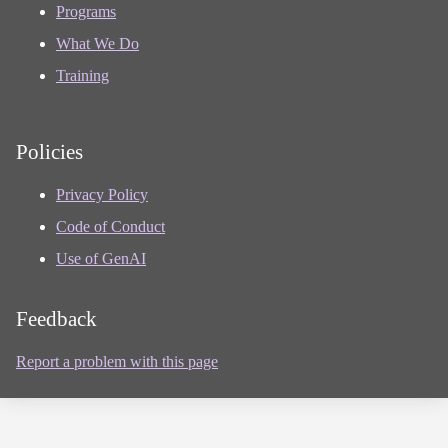
Programs
What We Do
Training
Policies
Privacy Policy
Code of Conduct
Use of GenAI
Feedback
Report a problem with this page