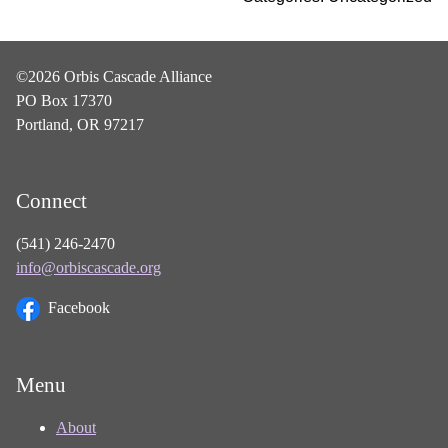
©2026 Orbis Cascade Alliance
PO Box 17370
Portland, OR 97217
Connect
(541) 246-2470
info@orbiscascade.org
Facebook
Menu
About