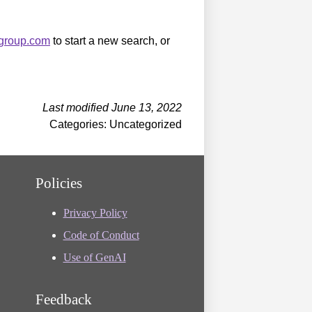
sgroup.com
to start a new search, or
Last modified June 13, 2022
Categories: Uncategorized
Policies
Privacy Policy
Code of Conduct
Use of GenAI
Feedback