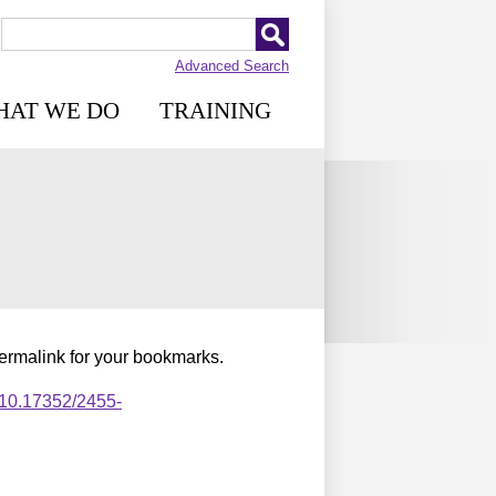
Advanced Search
HAT WE DO
TRAINING
permalink for your bookmarks.
,10.17352/2455-