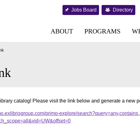
Jobs Board
Directory
ABOUT
PROGRAMS
W
nk
nk
ibrary catalog! Please visit the link below and generate a new 
mo.exlibrisgroup.com/primo-explore/search?query=any,contains
ch_scope=all&vid=UW&offset=0