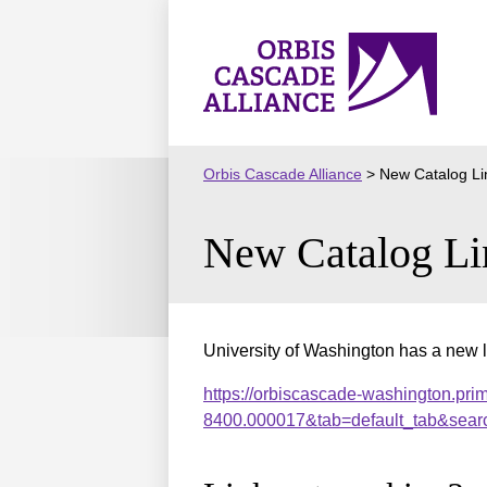
Skip
to
Orbis
content
Cascade
Alliance
Orbis Cascade Alliance
>
New Catalog Li
New Catalog Li
University of Washington has a new l
https://orbiscascade-washington.pri
8400.000017&tab=default_tab&sear