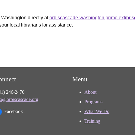
f Washington directly at
orbiscascade-washington.primo.exlibri
your local librarians for assistance.
onnect
Menu
41) 246-2470
About
fo@orbiscascade.org
Programs
Facebook
What We Do
Training