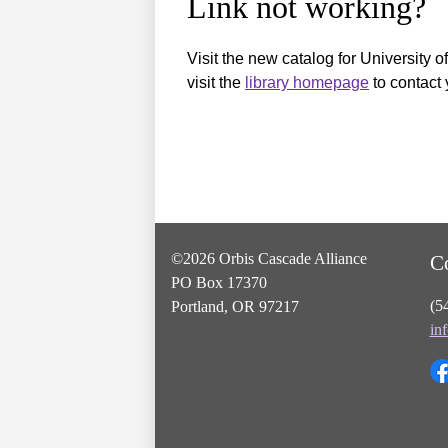
Link not working?
Visit the new catalog for University o
visit the
library homepage
to contact 
©2026 Orbis Cascade Alliance
C
PO Box 17370
(5
Portland, OR 97217
in