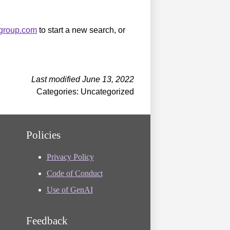
sgroup.com
to start a new search, or
Last modified June 13, 2022
Categories: Uncategorized
Policies
Privacy Policy
Code of Conduct
Use of GenAI
Feedback