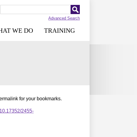
Advanced Search
HAT WE DO
TRAINING
permalink for your bookmarks.
,10.17352/2455-