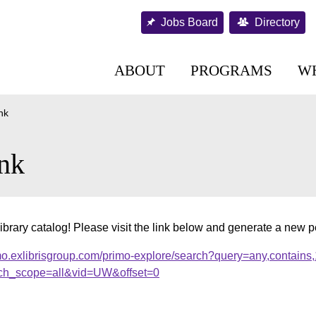
Jobs Board
Directory
ABOUT
PROGRAMS
W
nk
nk
ibrary catalog! Please visit the link below and generate a new 
mo.exlibrisgroup.com/primo-explore/search?query=any,contains
ch_scope=all&vid=UW&offset=0