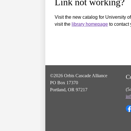
Link not working?
Visit the new catalog for University o
visit the
library homepage
to contact 
©2026 Orbis Cascade Alliance
C
PO Box 17370
(5
Portland, OR 97217
in