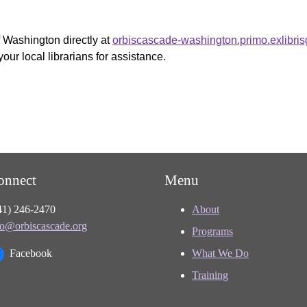
f Washington directly at
orbiscascade-washington.primo.exlibri
your local librarians for assistance.
onnect
Menu
41) 246-2470
About
fo@orbiscascade.org
Programs
Facebook
What We Do
Training