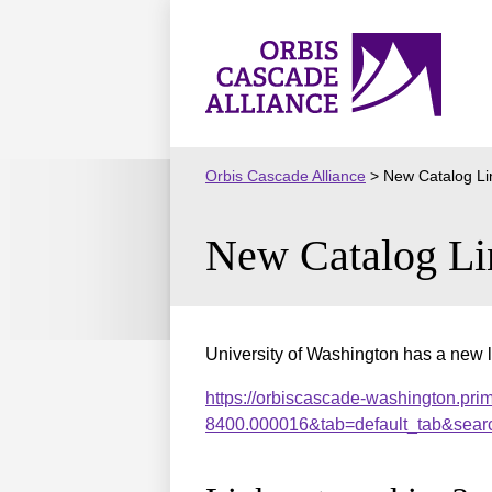
Skip
to
Orbis
content
Cascade
Alliance
Orbis Cascade Alliance
>
New Catalog Li
New Catalog Li
University of Washington has a new l
https://orbiscascade-washington.pri
8400.000016&tab=default_tab&sear