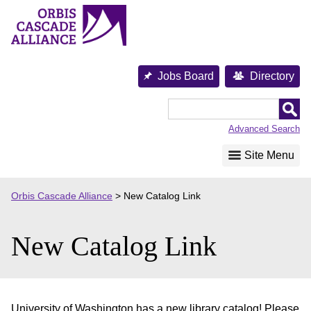
Skip
to
content
Jobs Board
Directory
Orbis
Cascade
Advanced Search
Alliance
Site Menu
Orbis Cascade Alliance
>
New Catalog Link
New Catalog Link
University of Washington has a new library catalog! Please