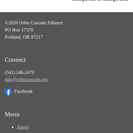
©2026 Orbis Cascade Alliance
PO Box 17370
Portland, OR 97217
Connect
(541) 246-2470
info@orbiscascade.org
Facebook
Menu
About