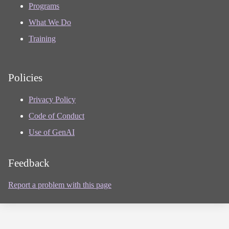
Programs
What We Do
Training
Policies
Privacy Policy
Code of Conduct
Use of GenAI
Feedback
Report a problem with this page