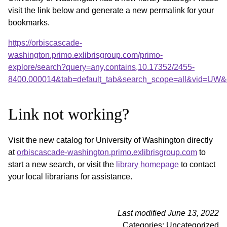
visit the link below and generate a new permalink for your
bookmarks.
https://orbiscascade-
washington.primo.exlibrisgroup.com/primo-
explore/search?query=any,contains,10.17352/2455-
8400.000014&tab=default_tab&search_scope=all&vid=UW&o
Link not working?
Visit the new catalog for University of Washington directly
at
orbiscascade-washington.primo.exlibrisgroup.com
to
start a new search, or visit the
library homepage
to contact
your local librarians for assistance.
Last modified June 13, 2022
Categories: Uncategorized