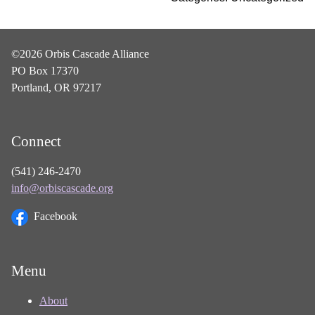
©2026 Orbis Cascade Alliance
PO Box 17370
Portland, OR 97217
Connect
(541) 246-2470
info@orbiscascade.org
Facebook
Menu
About