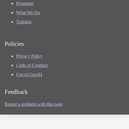
Programs
What We Do
Training
Policies
Privacy Policy
Code of Conduct
Use of GenAI
Feedback
Report a problem with this page