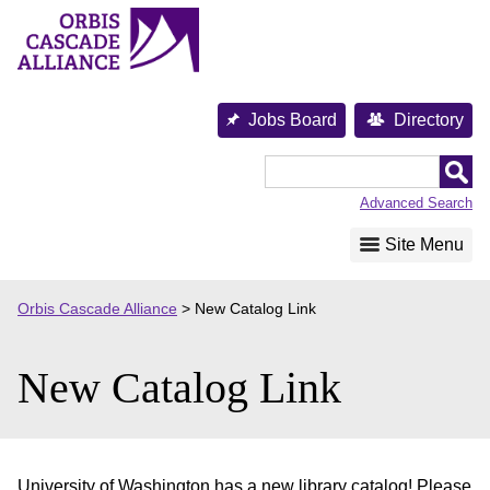
Skip
to
content
Jobs Board
Directory
Orbis
Cascade
Advanced Search
Alliance
Site Menu
Orbis Cascade Alliance
>
New Catalog Link
New Catalog Link
University of Washington has a new library catalog! Please