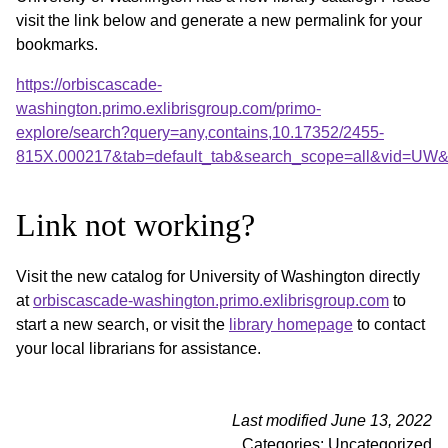
visit the link below and generate a new permalink for your
bookmarks.
https://orbiscascade-
washington.primo.exlibrisgroup.com/primo-
explore/search?query=any,contains,10.17352/2455-
815X.000217&tab=default_tab&search_scope=all&vid=UW&o
Link not working?
Visit the new catalog for University of Washington directly
at
orbiscascade-washington.primo.exlibrisgroup.com
to
start a new search, or visit the
library homepage
to contact
your local librarians for assistance.
Last modified June 13, 2022
Categories: Uncategorized