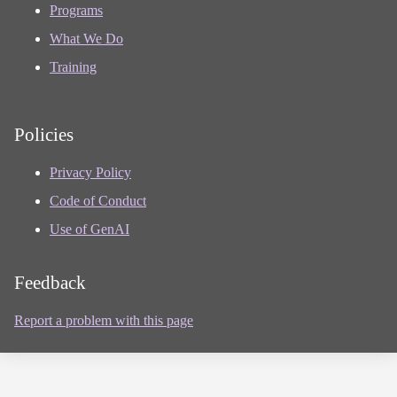
Programs
What We Do
Training
Policies
Privacy Policy
Code of Conduct
Use of GenAI
Feedback
Report a problem with this page