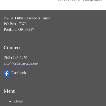
©2026 Orbis Cascade Alliance
PO Box 17370
Portland, OR 97217
Connect
(541) 246-2470
info@orbiscascade.org
Facebook
Menu
About