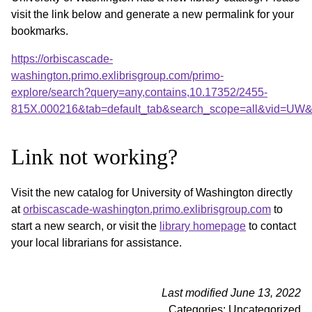
visit the link below and generate a new permalink for your
bookmarks.
https://orbiscascade-
washington.primo.exlibrisgroup.com/primo-
explore/search?query=any,contains,10.17352/2455-
815X.000216&tab=default_tab&search_scope=all&vid=UW&o
Link not working?
Visit the new catalog for University of Washington directly
at
orbiscascade-washington.primo.exlibrisgroup.com
to
start a new search, or visit the
library homepage
to contact
your local librarians for assistance.
Last modified June 13, 2022
Categories: Uncategorized