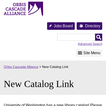
Skip
to
content
Jobs Board
Directory
Orbis
Cascade
Advanced Search
Alliance
Site Menu
Orbis Cascade Alliance
>
New Catalog Link
New Catalog Link
University of Washington has a new library catalog! Please