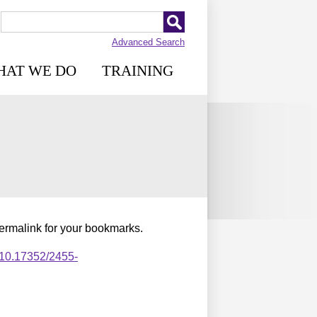
Advanced Search
HAT WE DO
TRAINING
permalink for your bookmarks.
,10.17352/2455-