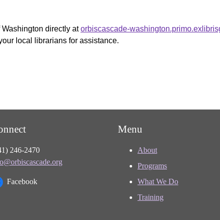
f Washington directly at
orbiscascade-washington.primo.exlibri
your local librarians for assistance.
onnect
Menu
41) 246-2470
About
fo@orbiscascade.org
Programs
Facebook
What We Do
Training