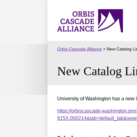
Skip
to
Orbis
content
Cascade
Alliance
Orbis Cascade Alliance
>
New Catalog Li
New Catalog Li
University of Washington has a new l
https://orbiscascade-washington.pri
815X.000214&tab=default_tab&sear