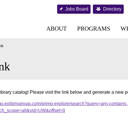
Jobs Board
Directory
ABOUT
PROGRAMS
W
nk
nk
ibrary catalog! Please visit the link below and generate a new 
mo.exlibrisgroup.com/primo-explore/search?query=any,contains
ch_scope=all&vid=UW&offset=0