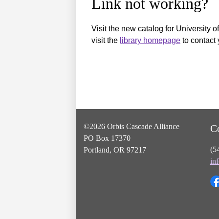
Link not working?
Visit the new catalog for University o
visit the
library homepage
to contact 
©2026 Orbis Cascade Alliance
C
PO Box 17370
(5
Portland, OR 97217
in