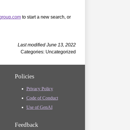
sgroup.com
to start a new search, or
Last modified June 13, 2022
Categories: Uncategorized
Policies
Privacy Policy
Code of Conduct
Use of GenAI
Feedback