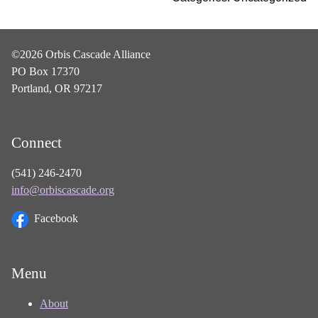
©2026 Orbis Cascade Alliance
PO Box 17370
Portland, OR 97217
Connect
(541) 246-2470
info@orbiscascade.org
Facebook
Menu
About