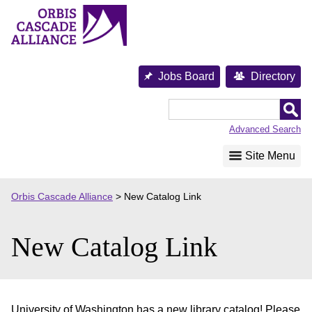
Skip
to
content
Jobs Board
Directory
Orbis
Cascade
Advanced Search
Alliance
Site Menu
Orbis Cascade Alliance
>
New Catalog Link
New Catalog Link
University of Washington has a new library catalog! Please