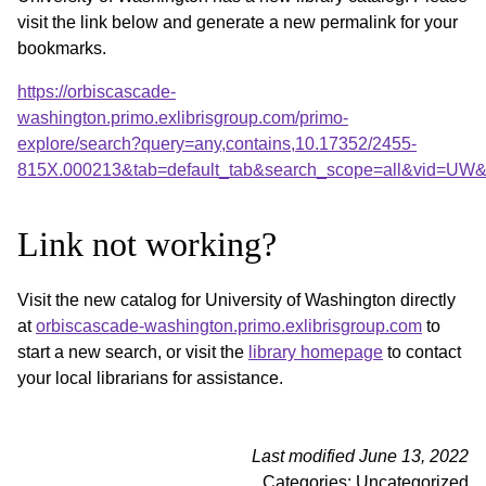
visit the link below and generate a new permalink for your
bookmarks.
https://orbiscascade-
washington.primo.exlibrisgroup.com/primo-
explore/search?query=any,contains,10.17352/2455-
815X.000213&tab=default_tab&search_scope=all&vid=UW&o
Link not working?
Visit the new catalog for University of Washington directly
at
orbiscascade-washington.primo.exlibrisgroup.com
to
start a new search, or visit the
library homepage
to contact
your local librarians for assistance.
Last modified June 13, 2022
Categories: Uncategorized