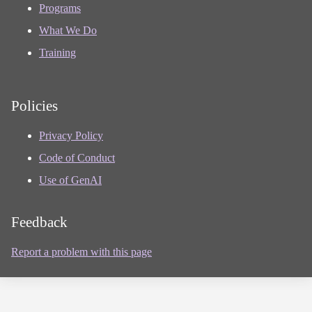
Programs
What We Do
Training
Policies
Privacy Policy
Code of Conduct
Use of GenAI
Feedback
Report a problem with this page