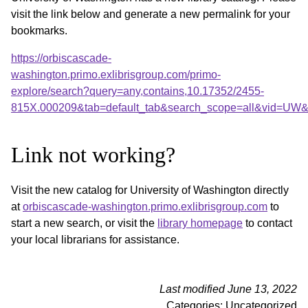
visit the link below and generate a new permalink for your
bookmarks.
https://orbiscascade-
washington.primo.exlibrisgroup.com/primo-
explore/search?query=any,contains,10.17352/2455-
815X.000209&tab=default_tab&search_scope=all&vid=UW&o
Link not working?
Visit the new catalog for University of Washington directly
at
orbiscascade-washington.primo.exlibrisgroup.com
to
start a new search, or visit the
library homepage
to contact
your local librarians for assistance.
Last modified June 13, 2022
Categories: Uncategorized