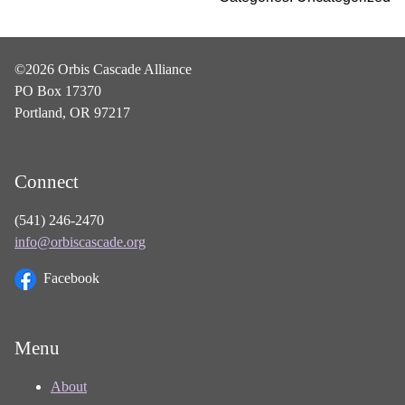
©2026 Orbis Cascade Alliance
PO Box 17370
Portland, OR 97217
Connect
(541) 246-2470
info@orbiscascade.org
Facebook
Menu
About