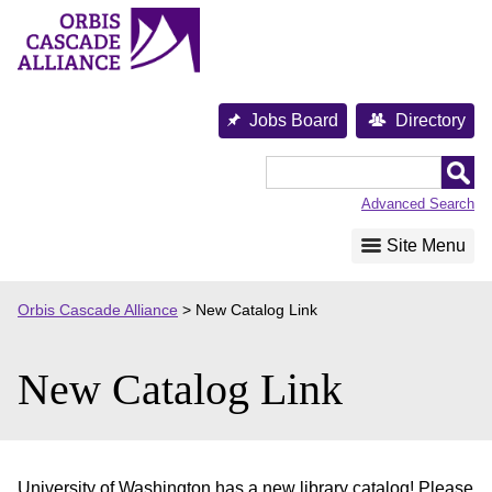
Skip
to
content
Jobs Board
Directory
Orbis
Cascade
Advanced Search
Alliance
Site Menu
Orbis Cascade Alliance
>
New Catalog Link
New Catalog Link
University of Washington has a new library catalog! Please