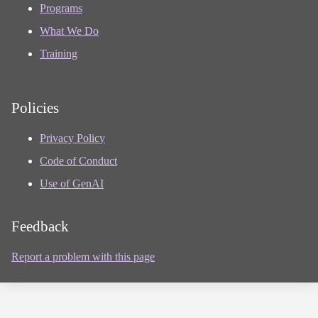
Programs
What We Do
Training
Policies
Privacy Policy
Code of Conduct
Use of GenAI
Feedback
Report a problem with this page