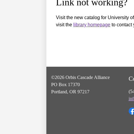
Link not working?
Visit the new catalog for University o
visit the
library homepage
to contact 
©2026 Orbis Cascade Alliance
C
PO Box 17370
(5
Portland, OR 97217
in