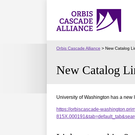
Skip
to
Orbis
content
Cascade
Alliance
Orbis Cascade Alliance
>
New Catalog Li
New Catalog Li
University of Washington has a new l
https://orbiscascade-washington.pri
815X.000191&tab=default_tab&sear