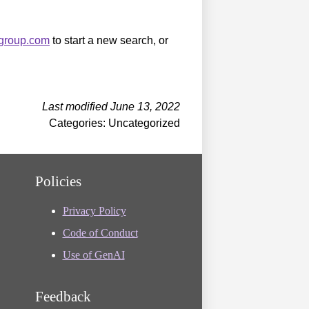
sgroup.com
to start a new search, or
Last modified June 13, 2022
Categories: Uncategorized
Policies
Privacy Policy
Code of Conduct
Use of GenAI
Feedback