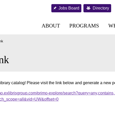
Jobs Board
Directory
ABOUT
PROGRAMS
W
nk
nk
ibrary catalog! Please visit the link below and generate a new 
mo.exlibrisgroup.com/primo-explore/search?query=any,contains
ch_scope=all&vid=UW&offset=0