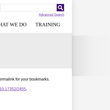
Advanced Search
HAT WE DO
TRAINING
permalink for your bookmarks.
,10.17352/2455-