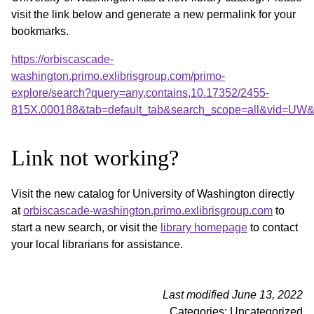
visit the link below and generate a new permalink for your
bookmarks.
https://orbiscascade-
washington.primo.exlibrisgroup.com/primo-
explore/search?query=any,contains,10.17352/2455-
815X.000188&tab=default_tab&search_scope=all&vid=UW&o
Link not working?
Visit the new catalog for University of Washington directly
at
orbiscascade-washington.primo.exlibrisgroup.com
to
start a new search, or visit the
library homepage
to contact
your local librarians for assistance.
Last modified June 13, 2022
Categories: Uncategorized