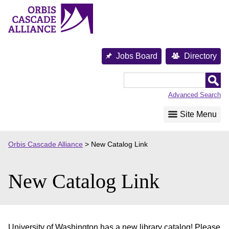
Skip
to
content
Jobs Board
Directory
Orbis
Cascade
Advanced Search
Alliance
Site Menu
Orbis Cascade Alliance
>
New Catalog Link
New Catalog Link
University of Washington has a new library catalog! Please