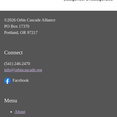
©2026 Orbis Cascade Alliance
PO Box 17370
Portland, OR 97217
Connect
(541) 246-2470
info@orbiscascade.org
Facebook
Menu
About