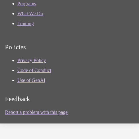
Programs
What We Do
Training
Policies
Privacy Policy
Code of Conduct
Use of GenAI
Feedback
Report a problem with this page