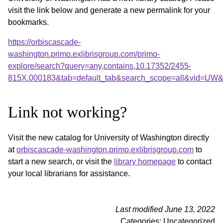
visit the link below and generate a new permalink for your
bookmarks.
https://orbiscascade-
washington.primo.exlibrisgroup.com/primo-
explore/search?query=any,contains,10.17352/2455-
815X.000183&tab=default_tab&search_scope=all&vid=UW&o
Link not working?
Visit the new catalog for University of Washington directly
at
orbiscascade-washington.primo.exlibrisgroup.com
to
start a new search, or visit the
library homepage
to contact
your local librarians for assistance.
Last modified June 13, 2022
Categories: Uncategorized