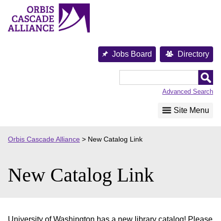
Skip
to
content
Jobs Board
Directory
Orbis
Cascade
Advanced Search
Alliance
Site Menu
Orbis Cascade Alliance
>
New Catalog Link
New Catalog Link
University of Washington has a new library catalog! Please