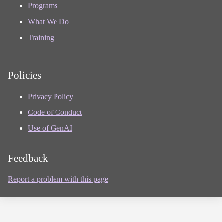
Programs
What We Do
Training
Policies
Privacy Policy
Code of Conduct
Use of GenAI
Feedback
Report a problem with this page