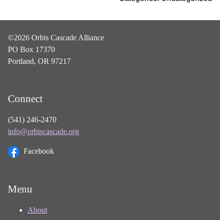
©2026 Orbis Cascade Alliance
PO Box 17370
Portland, OR 97217
Connect
(541) 246-2470
info@orbiscascade.org
Facebook
Menu
About