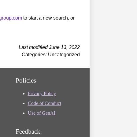
sgroup.com
to start a new search, or
Last modified June 13, 2022
Categories: Uncategorized
Policies
Privacy Policy
Code of Conduct
Use of GenAI
Feedback