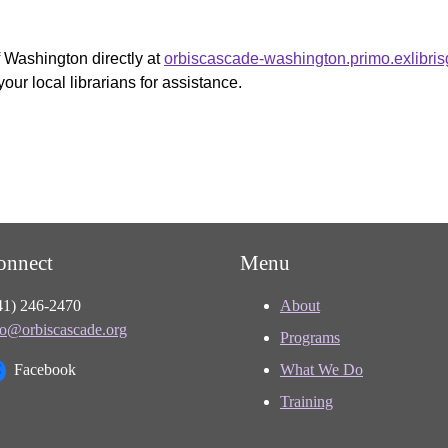
f Washington directly at
orbiscascade-washington.primo.exlibri
your local librarians for assistance.
onnect
Menu
41) 246-2470
About
fo@orbiscascade.org
Programs
Facebook
What We Do
Training