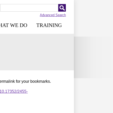
Advanced Search
HAT WE DO
TRAINING
permalink for your bookmarks.
,10.17352/2455-