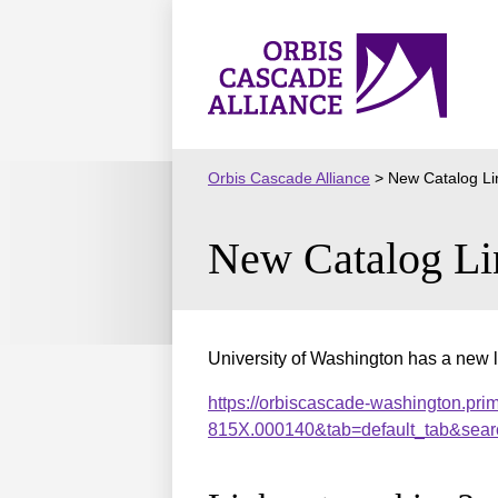
Skip
to
Orbis
content
Cascade
Alliance
Orbis Cascade Alliance
>
New Catalog Li
New Catalog Li
University of Washington has a new l
https://orbiscascade-washington.pri
815X.000140&tab=default_tab&sear