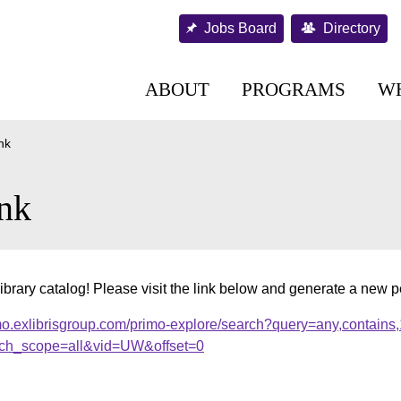
Jobs Board
Directory
ABOUT
PROGRAMS
W
nk
nk
ibrary catalog! Please visit the link below and generate a new 
mo.exlibrisgroup.com/primo-explore/search?query=any,contains
ch_scope=all&vid=UW&offset=0