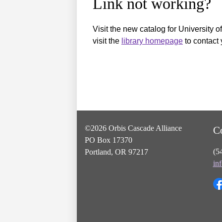
Link not working?
Visit the new catalog for University o
visit the
library homepage
to contact 
©2026 Orbis Cascade Alliance
C
PO Box 17370
(5
Portland, OR 97217
in