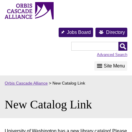
Skip
to
content
Jobs Board
Directory
Orbis
Cascade
Advanced Search
Alliance
Site Menu
Orbis Cascade Alliance
>
New Catalog Link
New Catalog Link
University of Washington has a new library catalog! Please