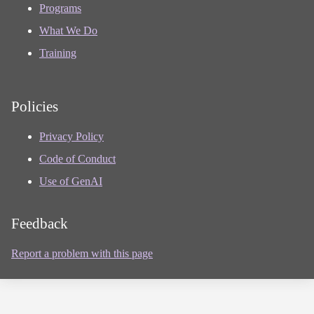
Programs
What We Do
Training
Policies
Privacy Policy
Code of Conduct
Use of GenAI
Feedback
Report a problem with this page