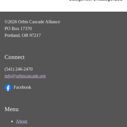
©2026 Orbis Cascade Alliance
PO Box 17370
Portland, OR 97217
Connect
(541) 246-2470
info@orbiscascade.org
Facebook
Menu
About