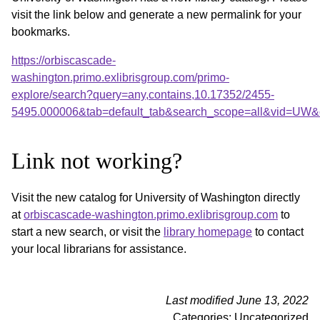
visit the link below and generate a new permalink for your
bookmarks.
https://orbiscascade-
washington.primo.exlibrisgroup.com/primo-
explore/search?query=any,contains,10.17352/2455-
5495.000006&tab=default_tab&search_scope=all&vid=UW&o
Link not working?
Visit the new catalog for University of Washington directly
at
orbiscascade-washington.primo.exlibrisgroup.com
to
start a new search, or visit the
library homepage
to contact
your local librarians for assistance.
Last modified June 13, 2022
Categories: Uncategorized