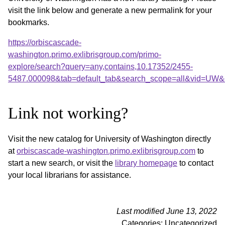
visit the link below and generate a new permalink for your
bookmarks.
https://orbiscascade-
washington.primo.exlibrisgroup.com/primo-
explore/search?query=any,contains,10.17352/2455-
5487.000098&tab=default_tab&search_scope=all&vid=UW&o
Link not working?
Visit the new catalog for University of Washington directly
at
orbiscascade-washington.primo.exlibrisgroup.com
to
start a new search, or visit the
library homepage
to contact
your local librarians for assistance.
Last modified June 13, 2022
Categories: Uncategorized