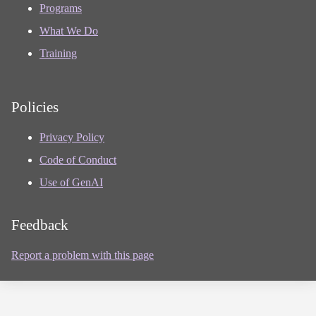
Programs
What We Do
Training
Policies
Privacy Policy
Code of Conduct
Use of GenAI
Feedback
Report a problem with this page