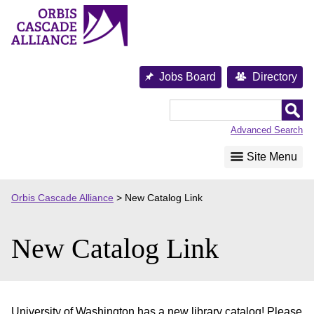
Skip
to
content
Jobs Board
Directory
Orbis
Cascade
Advanced Search
Alliance
Site Menu
Orbis Cascade Alliance
>
New Catalog Link
New Catalog Link
University of Washington has a new library catalog! Please