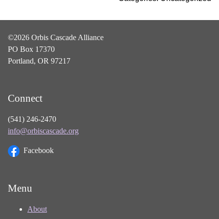
©2026 Orbis Cascade Alliance
PO Box 17370
Portland, OR 97217
Connect
(541) 246-2470
info@orbiscascade.org
Facebook
Menu
About