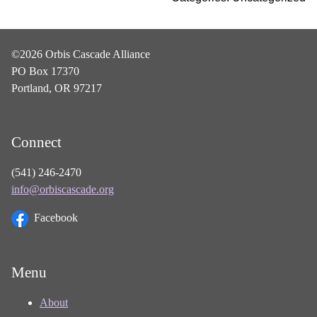
©2026 Orbis Cascade Alliance
PO Box 17370
Portland, OR 97217
Connect
(541) 246-2470
info@orbiscascade.org
Facebook
Menu
About