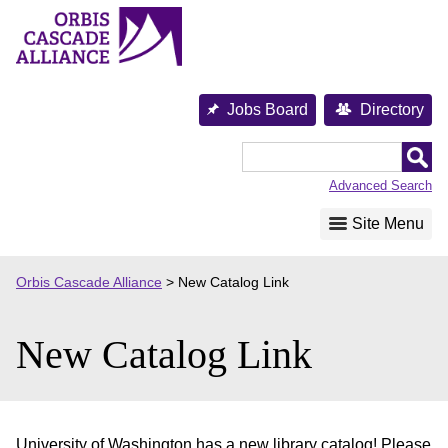
Skip
to
content
Jobs Board
Directory
Orbis
Cascade
Advanced Search
Alliance
Site Menu
Orbis Cascade Alliance
>
New Catalog Link
New Catalog Link
University of Washington has a new library catalog! Please