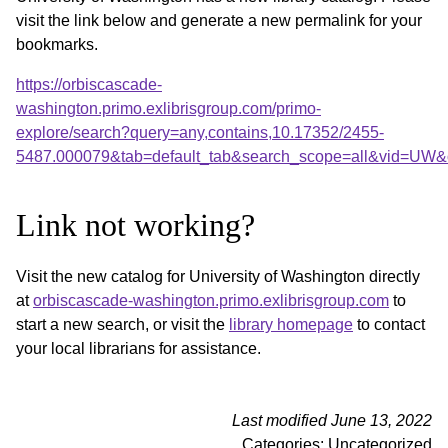
visit the link below and generate a new permalink for your
bookmarks.
https://orbiscascade-
washington.primo.exlibrisgroup.com/primo-
explore/search?query=any,contains,10.17352/2455-
5487.000079&tab=default_tab&search_scope=all&vid=UW&o
Link not working?
Visit the new catalog for University of Washington directly
at
orbiscascade-washington.primo.exlibrisgroup.com
to
start a new search, or visit the
library homepage
to contact
your local librarians for assistance.
Last modified June 13, 2022
Categories: Uncategorized