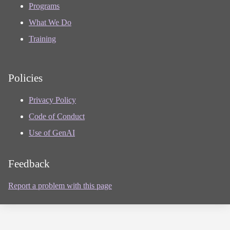
Programs
What We Do
Training
Policies
Privacy Policy
Code of Conduct
Use of GenAI
Feedback
Report a problem with this page