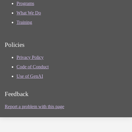
Programs
What We Do
Training
Policies
Privacy Policy
Code of Conduct
Use of GenAI
Feedback
Report a problem with this page