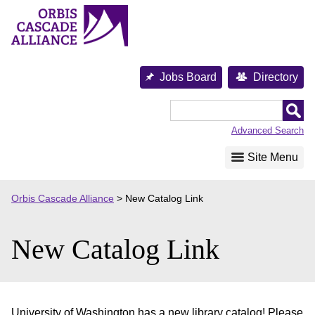
Skip
to
content
Jobs Board
Directory
Orbis
Cascade
Advanced Search
Alliance
Site Menu
Orbis Cascade Alliance
>
New Catalog Link
New Catalog Link
University of Washington has a new library catalog! Please