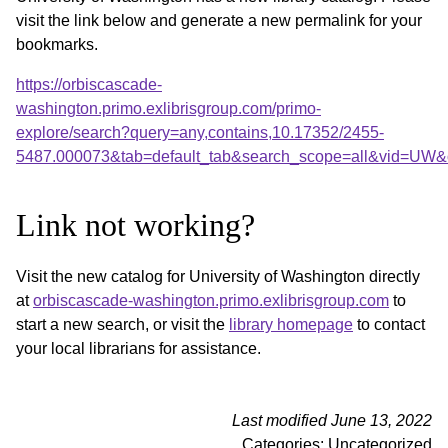
visit the link below and generate a new permalink for your
bookmarks.
https://orbiscascade-
washington.primo.exlibrisgroup.com/primo-
explore/search?query=any,contains,10.17352/2455-
5487.000073&tab=default_tab&search_scope=all&vid=UW&o
Link not working?
Visit the new catalog for University of Washington directly
at
orbiscascade-washington.primo.exlibrisgroup.com
to
start a new search, or visit the
library homepage
to contact
your local librarians for assistance.
Last modified June 13, 2022
Categories: Uncategorized