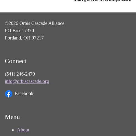
©2026 Orbis Cascade Alliance
PO Box 17370
Portland, OR 97217
Connect
(541) 246-2470
info@orbiscascade.org
Facebook
Menu
About