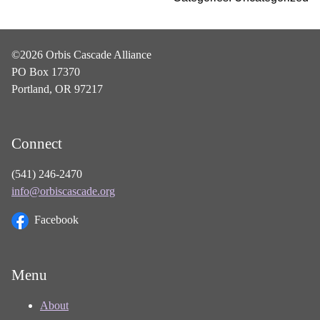
©2026 Orbis Cascade Alliance
PO Box 17370
Portland, OR 97217
Connect
(541) 246-2470
info@orbiscascade.org
Facebook
Menu
About