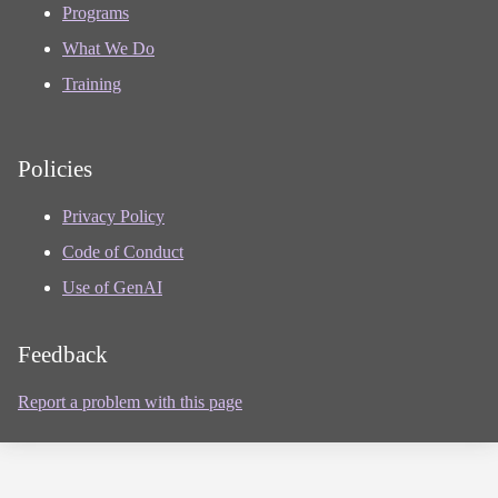
Programs
What We Do
Training
Policies
Privacy Policy
Code of Conduct
Use of GenAI
Feedback
Report a problem with this page