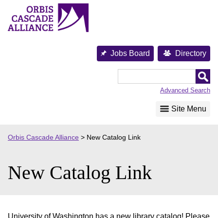
Skip
to
content
Jobs Board
Directory
Orbis
Cascade
Advanced Search
Alliance
Site Menu
Orbis Cascade Alliance
>
New Catalog Link
New Catalog Link
University of Washington has a new library catalog! Please