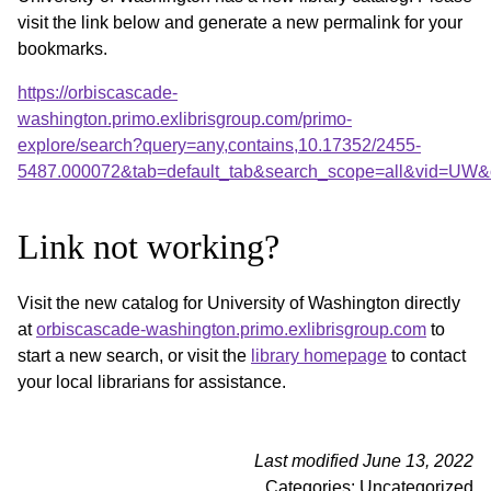
visit the link below and generate a new permalink for your
bookmarks.
https://orbiscascade-
washington.primo.exlibrisgroup.com/primo-
explore/search?query=any,contains,10.17352/2455-
5487.000072&tab=default_tab&search_scope=all&vid=UW&o
Link not working?
Visit the new catalog for University of Washington directly
at
orbiscascade-washington.primo.exlibrisgroup.com
to
start a new search, or visit the
library homepage
to contact
your local librarians for assistance.
Last modified June 13, 2022
Categories: Uncategorized