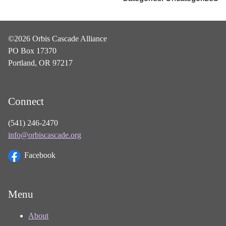
©2026 Orbis Cascade Alliance
PO Box 17370
Portland, OR 97217
Connect
(541) 246-2470
info@orbiscascade.org
Facebook
Menu
About