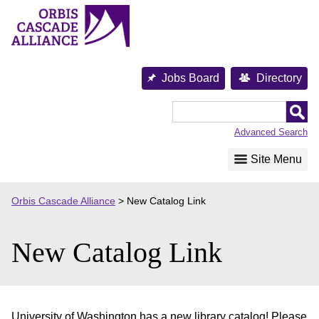
Skip
to
content
Jobs Board
Directory
Orbis
Cascade
Advanced Search
Alliance
Site Menu
Orbis Cascade Alliance
>
New Catalog Link
New Catalog Link
University of Washington has a new library catalog! Please