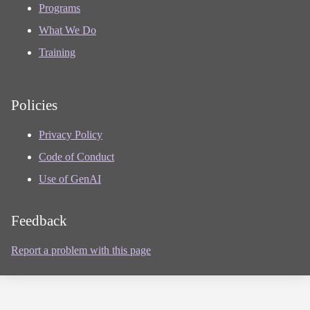
Programs
What We Do
Training
Policies
Privacy Policy
Code of Conduct
Use of GenAI
Feedback
Report a problem with this page