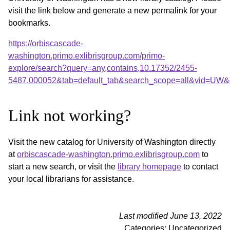
visit the link below and generate a new permalink for your
bookmarks.
https://orbiscascade-
washington.primo.exlibrisgroup.com/primo-
explore/search?query=any,contains,10.17352/2455-
5487.000052&tab=default_tab&search_scope=all&vid=UW&o
Link not working?
Visit the new catalog for University of Washington directly
at
orbiscascade-washington.primo.exlibrisgroup.com
to
start a new search, or visit the
library homepage
to contact
your local librarians for assistance.
Last modified June 13, 2022
Categories: Uncategorized