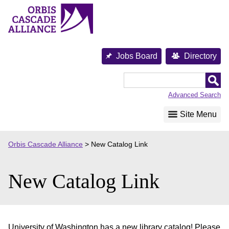
Skip
to
content
Jobs Board
Directory
Orbis
Cascade
Advanced Search
Alliance
Site Menu
Orbis Cascade Alliance
>
New Catalog Link
New Catalog Link
University of Washington has a new library catalog! Please