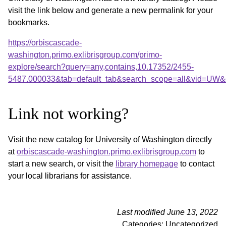
visit the link below and generate a new permalink for your
bookmarks.
https://orbiscascade-
washington.primo.exlibrisgroup.com/primo-
explore/search?query=any,contains,10.17352/2455-
5487.000033&tab=default_tab&search_scope=all&vid=UW&o
Link not working?
Visit the new catalog for University of Washington directly
at
orbiscascade-washington.primo.exlibrisgroup.com
to
start a new search, or visit the
library homepage
to contact
your local librarians for assistance.
Last modified June 13, 2022
Categories: Uncategorized