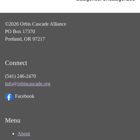
©2026 Orbis Cascade Alliance
PO Box 17370
Portland, OR 97217
Connect
(541) 246-2470
info@orbiscascade.org
Facebook
Menu
About