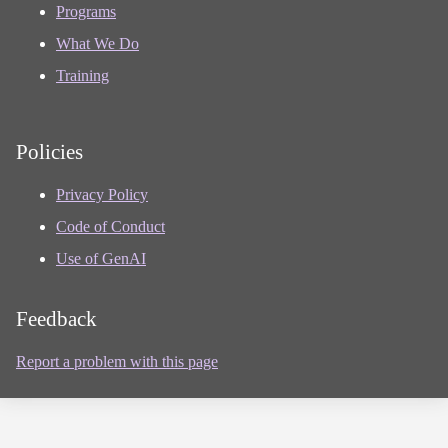
Programs
What We Do
Training
Policies
Privacy Policy
Code of Conduct
Use of GenAI
Feedback
Report a problem with this page