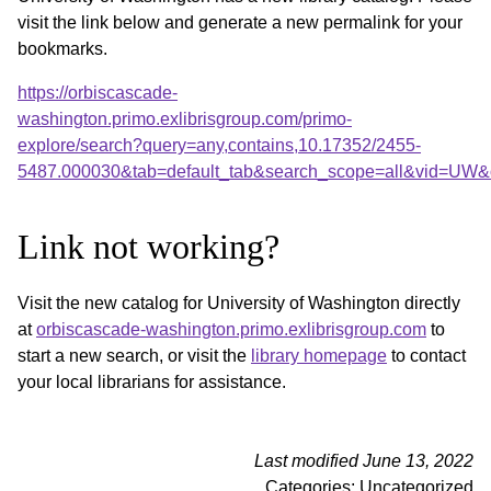
visit the link below and generate a new permalink for your
bookmarks.
https://orbiscascade-
washington.primo.exlibrisgroup.com/primo-
explore/search?query=any,contains,10.17352/2455-
5487.000030&tab=default_tab&search_scope=all&vid=UW&o
Link not working?
Visit the new catalog for University of Washington directly
at
orbiscascade-washington.primo.exlibrisgroup.com
to
start a new search, or visit the
library homepage
to contact
your local librarians for assistance.
Last modified June 13, 2022
Categories: Uncategorized