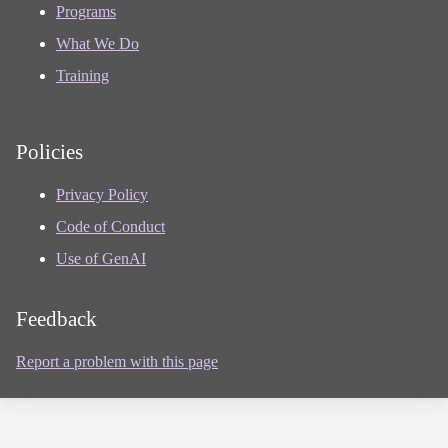
Programs
What We Do
Training
Policies
Privacy Policy
Code of Conduct
Use of GenAI
Feedback
Report a problem with this page