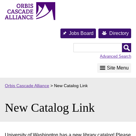
Skip
to
content
Jobs Board
Directory
Orbis
Cascade
Advanced Search
Alliance
Site Menu
Orbis Cascade Alliance
>
New Catalog Link
New Catalog Link
University of Washington has a new library catalog! Please