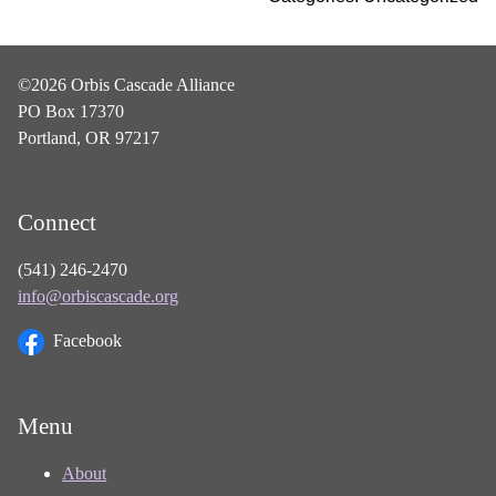
©2026 Orbis Cascade Alliance
PO Box 17370
Portland, OR 97217
Connect
(541) 246-2470
info@orbiscascade.org
Facebook
Menu
About