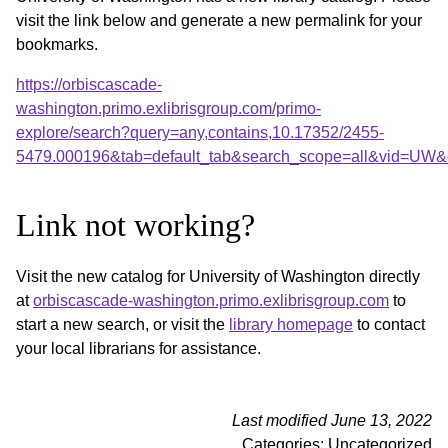
visit the link below and generate a new permalink for your
bookmarks.
https://orbiscascade-
washington.primo.exlibrisgroup.com/primo-
explore/search?query=any,contains,10.17352/2455-
5479.000196&tab=default_tab&search_scope=all&vid=UW&o
Link not working?
Visit the new catalog for University of Washington directly
at
orbiscascade-washington.primo.exlibrisgroup.com
to
start a new search, or visit the
library homepage
to contact
your local librarians for assistance.
Last modified June 13, 2022
Categories: Uncategorized