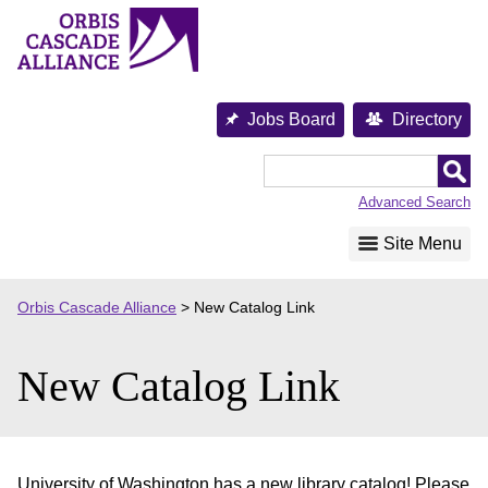
Skip
to
content
Jobs Board
Directory
Orbis
Cascade
Advanced Search
Alliance
Site Menu
Orbis Cascade Alliance
>
New Catalog Link
New Catalog Link
University of Washington has a new library catalog! Please