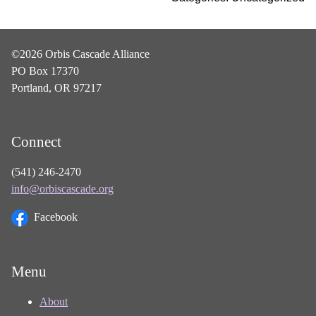
©2026 Orbis Cascade Alliance
PO Box 17370
Portland, OR 97217
Connect
(541) 246-2470
info@orbiscascade.org
Facebook
Menu
About