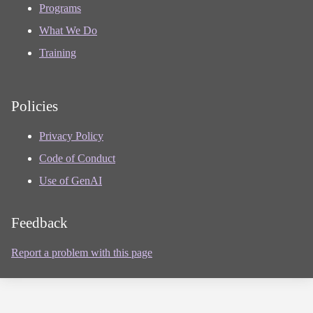
Programs
What We Do
Training
Policies
Privacy Policy
Code of Conduct
Use of GenAI
Feedback
Report a problem with this page