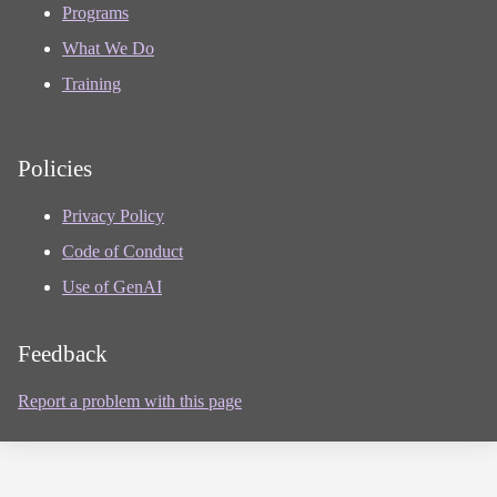
Programs
What We Do
Training
Policies
Privacy Policy
Code of Conduct
Use of GenAI
Feedback
Report a problem with this page