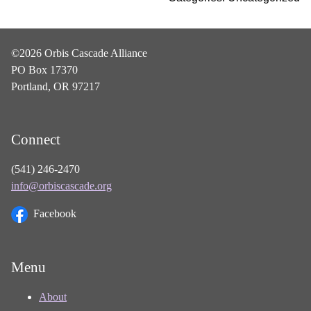
©2026 Orbis Cascade Alliance
PO Box 17370
Portland, OR 97217
Connect
(541) 246-2470
info@orbiscascade.org
Facebook
Menu
About