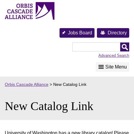
Skip
to
content
Jobs Board
Directory
Orbis
Cascade
Advanced Search
Alliance
Site Menu
Orbis Cascade Alliance
>
New Catalog Link
New Catalog Link
University of Washington has a new library catalog! Please