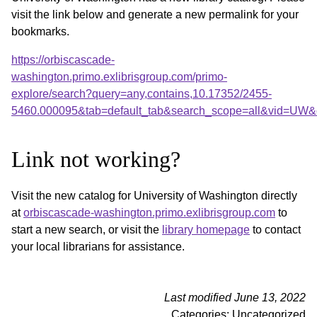
visit the link below and generate a new permalink for your
bookmarks.
https://orbiscascade-
washington.primo.exlibrisgroup.com/primo-
explore/search?query=any,contains,10.17352/2455-
5460.000095&tab=default_tab&search_scope=all&vid=UW&o
Link not working?
Visit the new catalog for University of Washington directly
at
orbiscascade-washington.primo.exlibrisgroup.com
to
start a new search, or visit the
library homepage
to contact
your local librarians for assistance.
Last modified June 13, 2022
Categories: Uncategorized