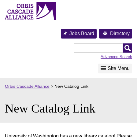
Skip
to
content
Jobs Board
Directory
Orbis
Cascade
Advanced Search
Alliance
Site Menu
Orbis Cascade Alliance
>
New Catalog Link
New Catalog Link
University of Washington has a new library catalog! Please