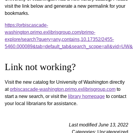
visit the link below and generate a new permalink for your
bookmarks.
https://orbiscascade-
washington.primo.exlibrisgroup.com/primo-
explore/search?query=any,contains,10.17352/2455-
5460.000089&tab=default_tab&search_scope=all&vid=UW&o
Link not working?
Visit the new catalog for University of Washington directly
at
orbiscascade-washington.primo.exlibrisgroup.com
to
start a new search, or visit the
library homepage
to contact
your local librarians for assistance.
Last modified June 13, 2022
Categories: Uncategorized