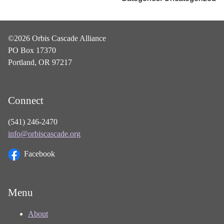
©2026 Orbis Cascade Alliance
PO Box 17370
Portland, OR 97217
Connect
(541) 246-2470
info@orbiscascade.org
Facebook
Menu
About