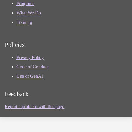
Programs
What We Do
Training
Policies
Privacy Policy
Code of Conduct
Use of GenAI
Feedback
Report a problem with this page