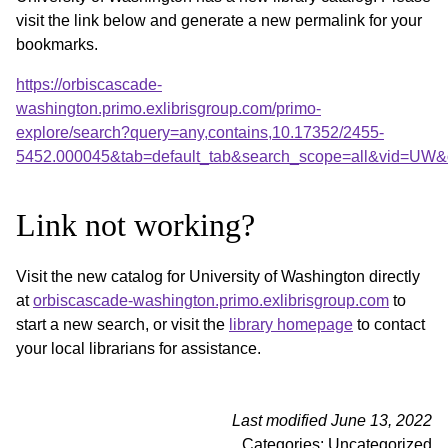
visit the link below and generate a new permalink for your
bookmarks.
https://orbiscascade-
washington.primo.exlibrisgroup.com/primo-
explore/search?query=any,contains,10.17352/2455-
5452.000045&tab=default_tab&search_scope=all&vid=UW&o
Link not working?
Visit the new catalog for University of Washington directly
at
orbiscascade-washington.primo.exlibrisgroup.com
to
start a new search, or visit the
library homepage
to contact
your local librarians for assistance.
Last modified June 13, 2022
Categories: Uncategorized