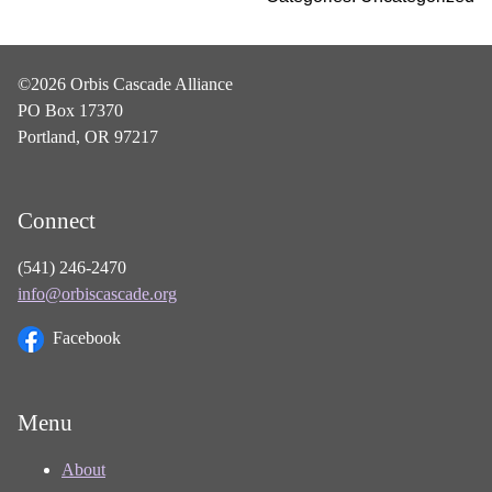
©2026 Orbis Cascade Alliance
PO Box 17370
Portland, OR 97217
Connect
(541) 246-2470
info@orbiscascade.org
Facebook
Menu
About