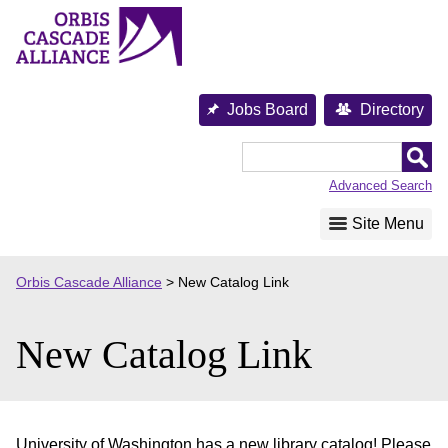
Skip
to
content
Jobs Board
Directory
Orbis
Cascade
Advanced Search
Alliance
Site Menu
Orbis Cascade Alliance
>
New Catalog Link
New Catalog Link
University of Washington has a new library catalog! Please