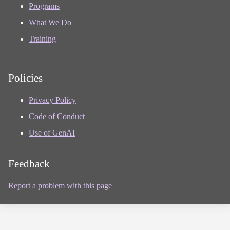
Programs
What We Do
Training
Policies
Privacy Policy
Code of Conduct
Use of GenAI
Feedback
Report a problem with this page