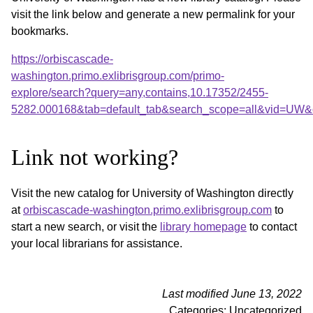
visit the link below and generate a new permalink for your
bookmarks.
https://orbiscascade-
washington.primo.exlibrisgroup.com/primo-
explore/search?query=any,contains,10.17352/2455-
5282.000168&tab=default_tab&search_scope=all&vid=UW&o
Link not working?
Visit the new catalog for University of Washington directly
at
orbiscascade-washington.primo.exlibrisgroup.com
to
start a new search, or visit the
library homepage
to contact
your local librarians for assistance.
Last modified June 13, 2022
Categories: Uncategorized