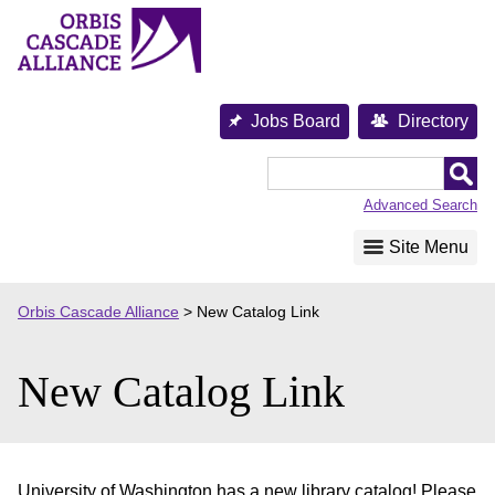
Skip
to
content
Jobs Board
Directory
Orbis
Cascade
Advanced Search
Alliance
Site Menu
Orbis Cascade Alliance
>
New Catalog Link
New Catalog Link
University of Washington has a new library catalog! Please