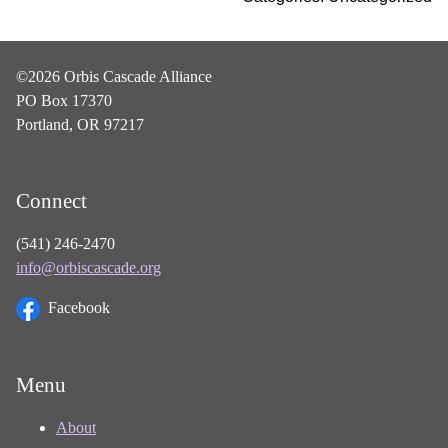
©2026 Orbis Cascade Alliance
PO Box 17370
Portland, OR 97217
Connect
(541) 246-2470
info@orbiscascade.org
Facebook
Menu
About