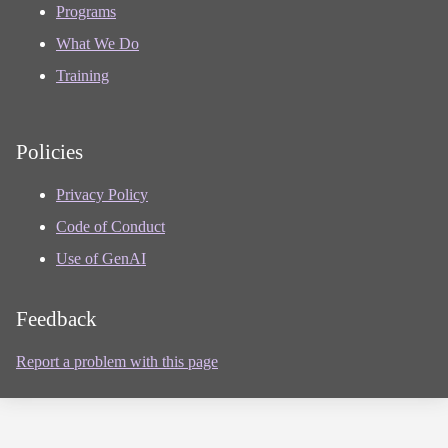
Programs
What We Do
Training
Policies
Privacy Policy
Code of Conduct
Use of GenAI
Feedback
Report a problem with this page