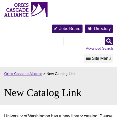
Skip
to
content
Jobs Board
Directory
Orbis
Cascade
Advanced Search
Alliance
Site Menu
Orbis Cascade Alliance
>
New Catalog Link
New Catalog Link
University of Washington has a new library catalog! Please