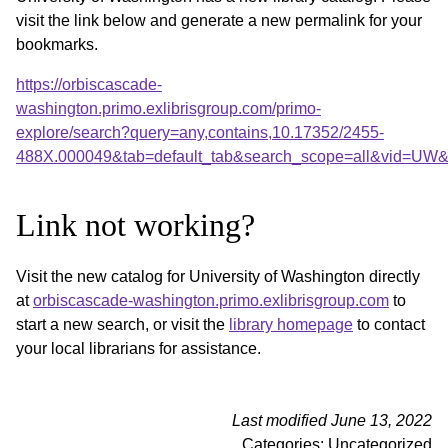
visit the link below and generate a new permalink for your
bookmarks.
https://orbiscascade-
washington.primo.exlibrisgroup.com/primo-
explore/search?query=any,contains,10.17352/2455-
488X.000049&tab=default_tab&search_scope=all&vid=UW&o
Link not working?
Visit the new catalog for University of Washington directly
at
orbiscascade-washington.primo.exlibrisgroup.com
to
start a new search, or visit the
library homepage
to contact
your local librarians for assistance.
Last modified June 13, 2022
Categories: Uncategorized