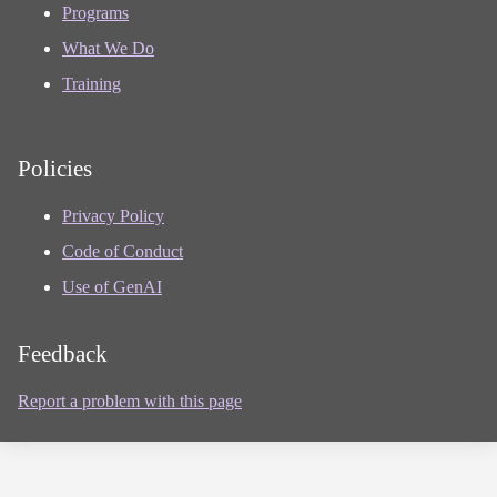
Programs
What We Do
Training
Policies
Privacy Policy
Code of Conduct
Use of GenAI
Feedback
Report a problem with this page