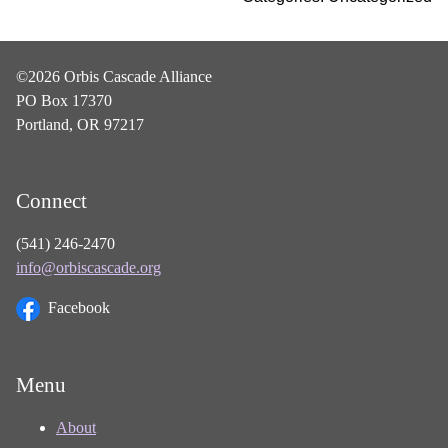
©2026 Orbis Cascade Alliance
PO Box 17370
Portland, OR 97217
Connect
(541) 246-2470
info@orbiscascade.org
Facebook
Menu
About