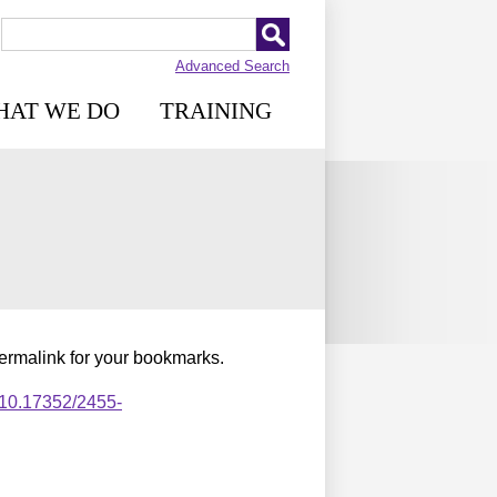
Advanced Search
HAT WE DO
TRAINING
permalink for your bookmarks.
,10.17352/2455-