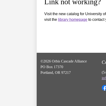
Link not working?
Visit the new catalog for University o
visit the
library homepage
to contact 
©2026 Orbis Cascade Alliance
C
PO Box 17370
(5
Portland, OR 97217
in