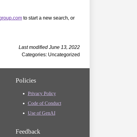
sgroup.com
to start a new search, or
Last modified June 13, 2022
Categories: Uncategorized
Policies
Privacy Policy
Code of Conduct
Use of GenAI
Feedback