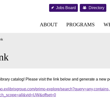
Jobs Board
Directory
ABOUT
PROGRAMS
W
nk
nk
ibrary catalog! Please visit the link below and generate a new 
mo.exlibrisgroup.com/primo-explore/search?query=any,contains
ch_scope=all&vid=UW&offset=0