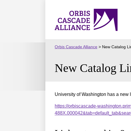
Skip
to
Orbis
content
Cascade
Alliance
Orbis Cascade Alliance
>
New Catalog Li
New Catalog Li
University of Washington has a new l
https://orbiscascade-washington.pri
488X.000042&tab=default_tab&sear