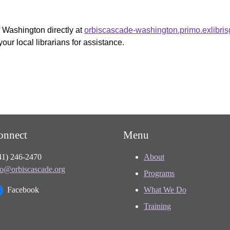
f Washington directly at
orbiscascade-washington.primo.exlibri
your local librarians for assistance.
onnect
Menu
41) 246-2470
About
fo@orbiscascade.org
Programs
Facebook
What We Do
Training