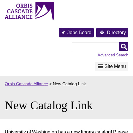
Skip
to
content
Jobs Board
Directory
Orbis
Cascade
Advanced Search
Alliance
Site Menu
Orbis Cascade Alliance
>
New Catalog Link
New Catalog Link
University of Washington has a new library catalog! Please