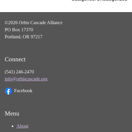
©2026 Orbis Cascade Alliance
PO Box 17370
Portland, OR 97217
Connect
(541) 246-2470
info@orbiscascade.org
Facebook
Menu
About