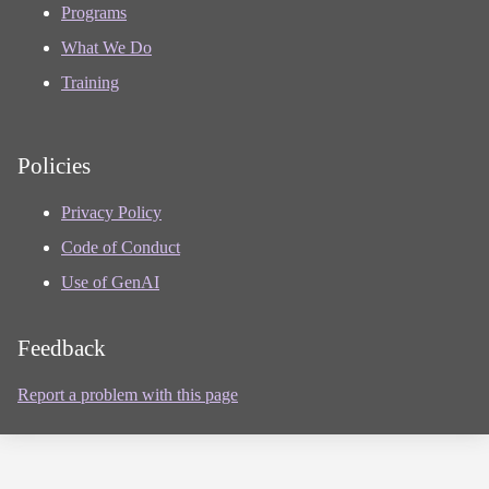
Programs
What We Do
Training
Policies
Privacy Policy
Code of Conduct
Use of GenAI
Feedback
Report a problem with this page