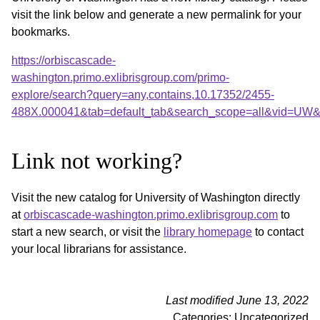
visit the link below and generate a new permalink for your
bookmarks.
https://orbiscascade-
washington.primo.exlibrisgroup.com/primo-
explore/search?query=any,contains,10.17352/2455-
488X.000041&tab=default_tab&search_scope=all&vid=UW&o
Link not working?
Visit the new catalog for University of Washington directly
at
orbiscascade-washington.primo.exlibrisgroup.com
to
start a new search, or visit the
library homepage
to contact
your local librarians for assistance.
Last modified June 13, 2022
Categories: Uncategorized