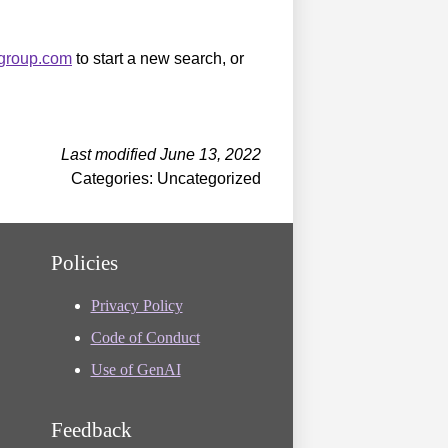
sgroup.com
to start a new search, or
Last modified June 13, 2022
Categories: Uncategorized
Policies
Privacy Policy
Code of Conduct
Use of GenAI
Feedback