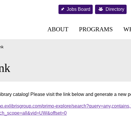
Jobs Board
Directory
ABOUT
PROGRAMS
W
nk
nk
ibrary catalog! Please visit the link below and generate a new 
mo.exlibrisgroup.com/primo-explore/search?query=any,contains
ch_scope=all&vid=UW&offset=0