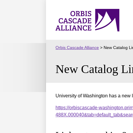
Skip
to
Orbis
content
Cascade
Alliance
Orbis Cascade Alliance
>
New Catalog Li
New Catalog Li
University of Washington has a new l
https://orbiscascade-washington.pri
488X.000040&tab=default_tab&sear