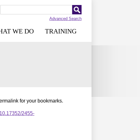
Advanced Search
HAT WE DO
TRAINING
permalink for your bookmarks.
,10.17352/2455-