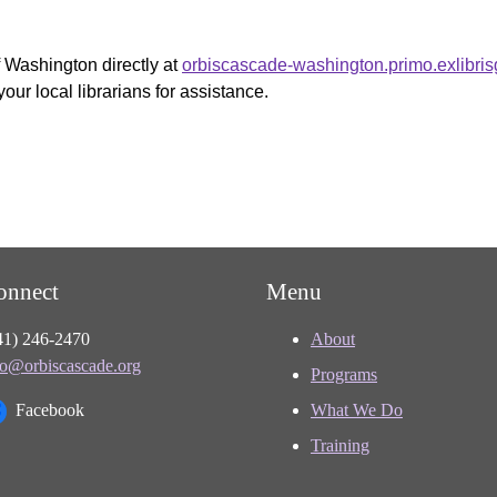
f Washington directly at
orbiscascade-washington.primo.exlibri
your local librarians for assistance.
onnect
Menu
41) 246-2470
About
fo@orbiscascade.org
Programs
Facebook
What We Do
Training