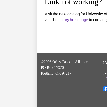
Link not working?
Visit the new catalog for University o
visit the
library homepage
to contact 
©2026 Orbis Cascade Alliance
C
PO Box 17370
(5
Portland, OR 97217
in