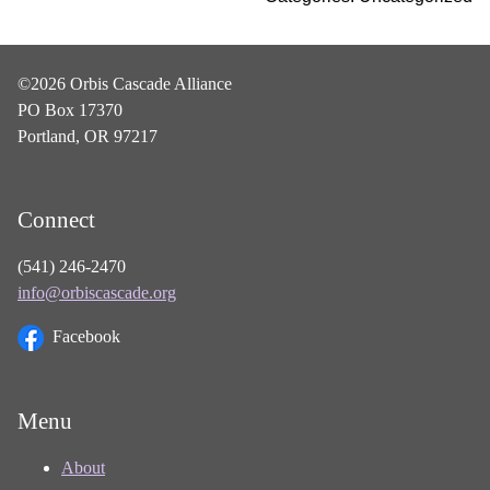
©2026 Orbis Cascade Alliance
PO Box 17370
Portland, OR 97217
Connect
(541) 246-2470
info@orbiscascade.org
Facebook
Menu
About