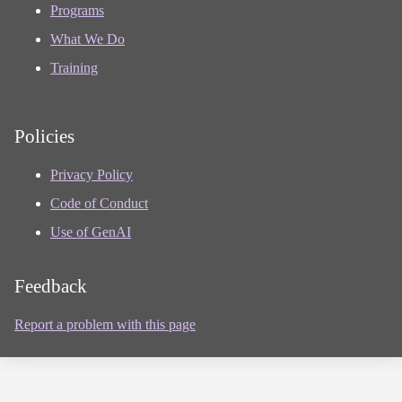
Programs
What We Do
Training
Policies
Privacy Policy
Code of Conduct
Use of GenAI
Feedback
Report a problem with this page