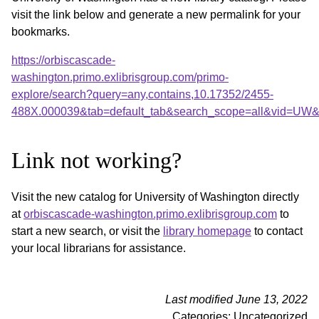
visit the link below and generate a new permalink for your
bookmarks.
https://orbiscascade-
washington.primo.exlibrisgroup.com/primo-
explore/search?query=any,contains,10.17352/2455-
488X.000039&tab=default_tab&search_scope=all&vid=UW&o
Link not working?
Visit the new catalog for University of Washington directly
at
orbiscascade-washington.primo.exlibrisgroup.com
to
start a new search, or visit the
library homepage
to contact
your local librarians for assistance.
Last modified June 13, 2022
Categories: Uncategorized