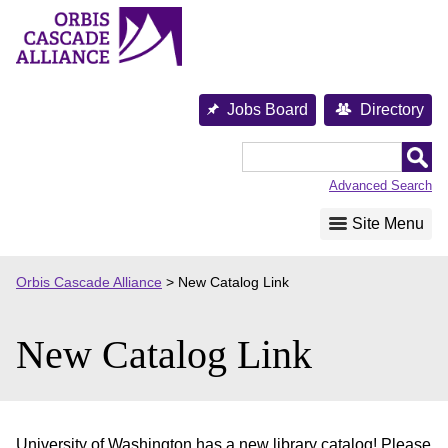
Skip
to
content
Jobs Board
Directory
Orbis
Cascade
Advanced Search
Alliance
Site Menu
Orbis Cascade Alliance
>
New Catalog Link
New Catalog Link
University of Washington has a new library catalog! Please