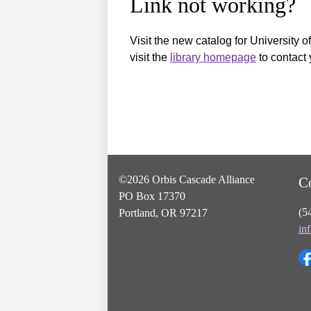
Link not working?
Visit the new catalog for University o
visit the
library homepage
to contact 
©2026 Orbis Cascade Alliance
C
PO Box 17370
(5
Portland, OR 97217
in