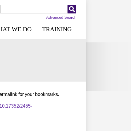
Advanced Search
HAT WE DO
TRAINING
permalink for your bookmarks.
,10.17352/2455-