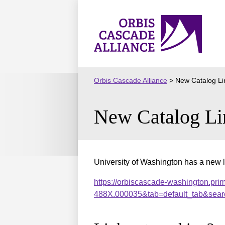
Skip
to
Orbis
content
Cascade
Alliance
Orbis Cascade Alliance
>
New Catalog Li
New Catalog Li
University of Washington has a new l
https://orbiscascade-washington.pri
488X.000035&tab=default_tab&sear