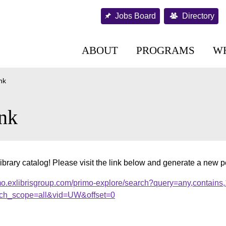
Jobs Board
Directory
ABOUT
PROGRAMS
W
nk
nk
ibrary catalog! Please visit the link below and generate a new 
mo.exlibrisgroup.com/primo-explore/search?query=any,contains
ch_scope=all&vid=UW&offset=0