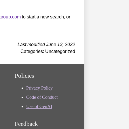
sgroup.com
to start a new search, or
Last modified June 13, 2022
Categories: Uncategorized
Policies
Privacy Policy
Code of Conduct
Use of GenAI
Feedback