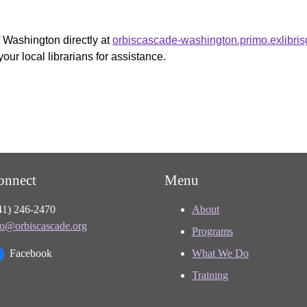
f Washington directly at
orbiscascade-washington.primo.exlibri
your local librarians for assistance.
onnect
Menu
41) 246-2470
About
fo@orbiscascade.org
Programs
Facebook
What We Do
Training