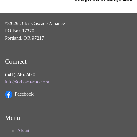
©2026 Orbis Cascade Alliance
PO Box 17370
Portland, OR 97217
Connect
(541) 246-2470
info@orbiscascade.org
Facebook
Menu
About