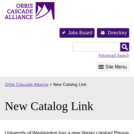
Skip
to
content
Jobs Board
Directory
Orbis
Cascade
Advanced Search
Alliance
Site Menu
Orbis Cascade Alliance
>
New Catalog Link
New Catalog Link
University of Washington has a new library catalog! Please