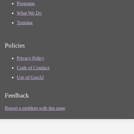
Programs
What We Do
Training
Policies
Privacy Policy
Code of Conduct
Use of GenAI
Feedback
Report a problem with this page