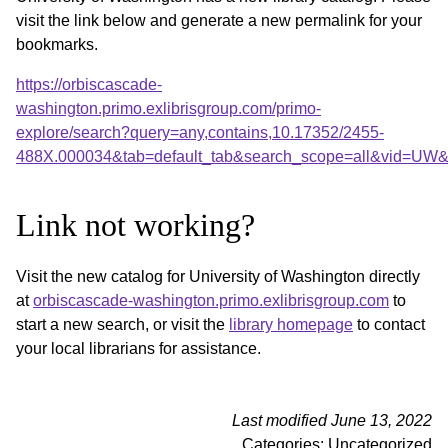
visit the link below and generate a new permalink for your
bookmarks.
https://orbiscascade-
washington.primo.exlibrisgroup.com/primo-
explore/search?query=any,contains,10.17352/2455-
488X.000034&tab=default_tab&search_scope=all&vid=UW&o
Link not working?
Visit the new catalog for University of Washington directly
at
orbiscascade-washington.primo.exlibrisgroup.com
to
start a new search, or visit the
library homepage
to contact
your local librarians for assistance.
Last modified June 13, 2022
Categories: Uncategorized