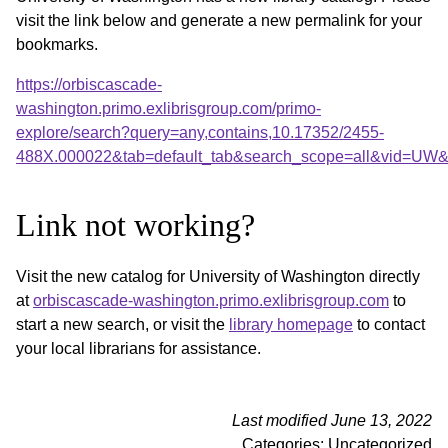
visit the link below and generate a new permalink for your
bookmarks.
https://orbiscascade-
washington.primo.exlibrisgroup.com/primo-
explore/search?query=any,contains,10.17352/2455-
488X.000022&tab=default_tab&search_scope=all&vid=UW&o
Link not working?
Visit the new catalog for University of Washington directly
at
orbiscascade-washington.primo.exlibrisgroup.com
to
start a new search, or visit the
library homepage
to contact
your local librarians for assistance.
Last modified June 13, 2022
Categories: Uncategorized