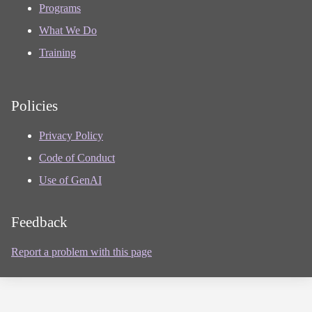
Programs
What We Do
Training
Policies
Privacy Policy
Code of Conduct
Use of GenAI
Feedback
Report a problem with this page