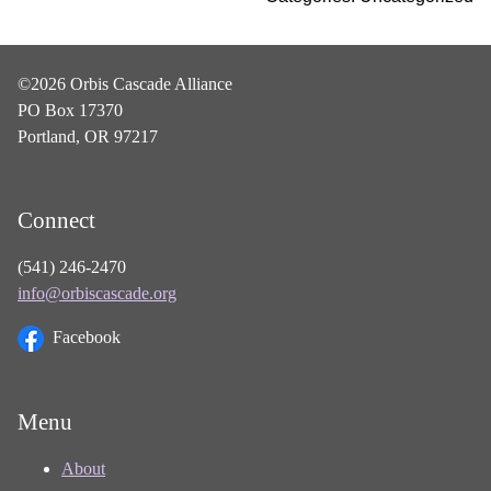
©2026 Orbis Cascade Alliance
PO Box 17370
Portland, OR 97217
Connect
(541) 246-2470
info@orbiscascade.org
Facebook
Menu
About