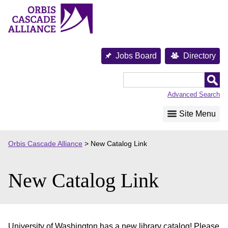
Skip
to
content
Jobs Board
Directory
Orbis
Cascade
Advanced Search
Alliance
Site Menu
Orbis Cascade Alliance
>
New Catalog Link
New Catalog Link
University of Washington has a new library catalog! Please