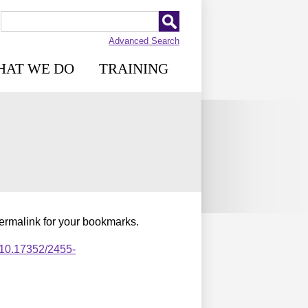
Advanced Search
HAT WE DO
TRAINING
permalink for your bookmarks.
,10.17352/2455-