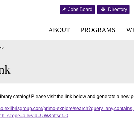
Jobs Board
Directory
ABOUT
PROGRAMS
W
nk
nk
ibrary catalog! Please visit the link below and generate a new 
mo.exlibrisgroup.com/primo-explore/search?query=any,contains
ch_scope=all&vid=UW&offset=0