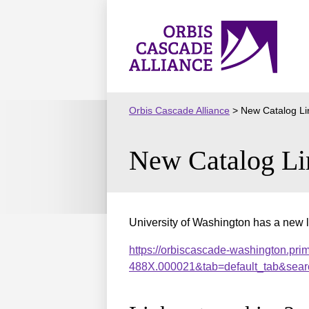
Skip
to
Orbis
content
Cascade
Alliance
Orbis Cascade Alliance
>
New Catalog Li
New Catalog Li
University of Washington has a new l
https://orbiscascade-washington.pri
488X.000021&tab=default_tab&sear