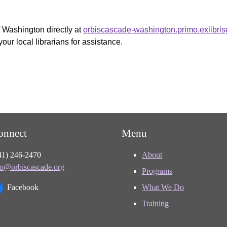
f Washington directly at
orbiscascade-washington.primo.exlibri
your local librarians for assistance.
onnect
Menu
41) 246-2470
About
fo@orbiscascade.org
Programs
Facebook
What We Do
Training