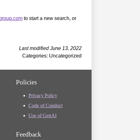
sgroup.com
to start a new search, or
Last modified June 13, 2022
Categories: Uncategorized
Policies
Privacy Policy
Code of Conduct
Use of GenAI
Feedback