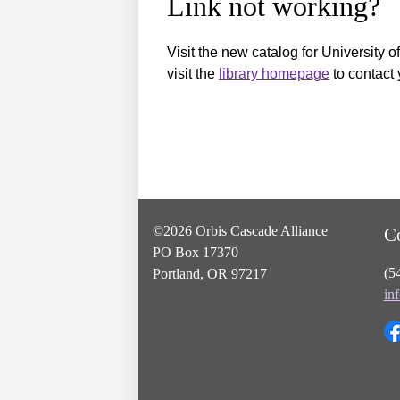
Link not working?
Visit the new catalog for University o
visit the
library homepage
to contact 
©2026 Orbis Cascade Alliance
C
PO Box 17370
(5
Portland, OR 97217
in