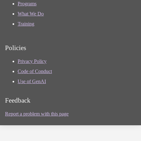
Programs
What We Do
Training
Policies
Privacy Policy
Code of Conduct
Use of GenAI
Feedback
Report a problem with this page