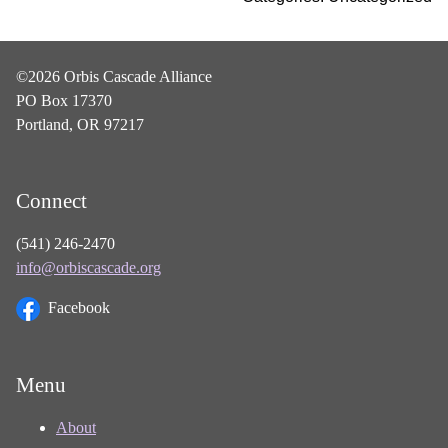
©2026 Orbis Cascade Alliance
PO Box 17370
Portland, OR 97217
Connect
(541) 246-2470
info@orbiscascade.org
Facebook
Menu
About