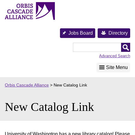
Skip
to
content
Jobs Board
Directory
Orbis
Cascade
Advanced Search
Alliance
Site Menu
Orbis Cascade Alliance
>
New Catalog Link
New Catalog Link
University of Washington has a new library catalog! Please