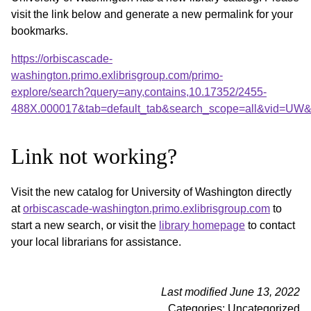
visit the link below and generate a new permalink for your
bookmarks.
https://orbiscascade-
washington.primo.exlibrisgroup.com/primo-
explore/search?query=any,contains,10.17352/2455-
488X.000017&tab=default_tab&search_scope=all&vid=UW&o
Link not working?
Visit the new catalog for University of Washington directly
at
orbiscascade-washington.primo.exlibrisgroup.com
to
start a new search, or visit the
library homepage
to contact
your local librarians for assistance.
Last modified June 13, 2022
Categories: Uncategorized