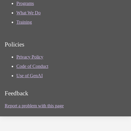
Programs
What We Do
Training
Policies
Privacy Policy
Code of Conduct
Use of GenAI
Feedback
Report a problem with this page