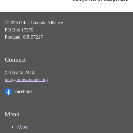
©2026 Orbis Cascade Alliance
PO Box 17370
Portland, OR 97217
Connect
(541) 246-2470
info@orbiscascade.org
Facebook
Menu
About