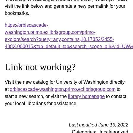
visit the link below and generate a new permalink for your
bookmarks.
https://orbiscascade-
washington.primo.exlibrisgroup.com/primo-
explore/search?query=any,contains,10.17352/2455-
488X.000015&tab=default_tab&search_scope=all&vid=UW&o
Link not working?
Visit the new catalog for University of Washington directly
at
orbiscascade-washington.primo.exlibrisgroup.com
to
start a new search, or visit the
library homepage
to contact
your local librarians for assistance.
Last modified June 13, 2022
Categories: Uncategorized