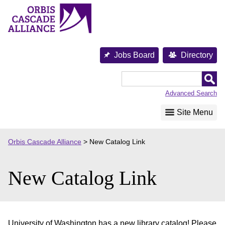
Skip
to
content
Jobs Board
Directory
Orbis
Cascade
Advanced Search
Alliance
Site Menu
Orbis Cascade Alliance
>
New Catalog Link
New Catalog Link
University of Washington has a new library catalog! Please