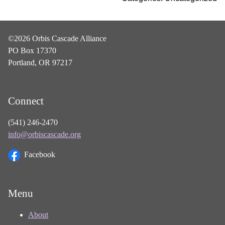
©2026 Orbis Cascade Alliance
PO Box 17370
Portland, OR 97217
Connect
(541) 246-2470
info@orbiscascade.org
Facebook
Menu
About