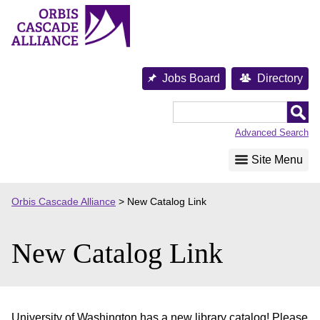
Skip
to
content
Jobs Board
Directory
Orbis
Cascade
Advanced Search
Alliance
Site Menu
Orbis Cascade Alliance
>
New Catalog Link
New Catalog Link
University of Washington has a new library catalog! Please