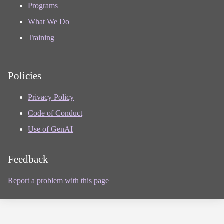
Programs
What We Do
Training
Policies
Privacy Policy
Code of Conduct
Use of GenAI
Feedback
Report a problem with this page