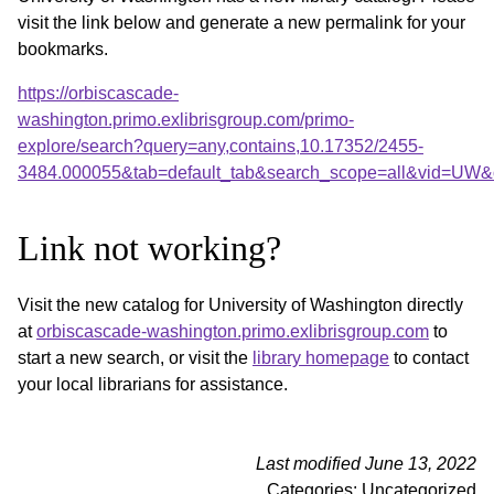
visit the link below and generate a new permalink for your
bookmarks.
https://orbiscascade-
washington.primo.exlibrisgroup.com/primo-
explore/search?query=any,contains,10.17352/2455-
3484.000055&tab=default_tab&search_scope=all&vid=UW&o
Link not working?
Visit the new catalog for University of Washington directly
at
orbiscascade-washington.primo.exlibrisgroup.com
to
start a new search, or visit the
library homepage
to contact
your local librarians for assistance.
Last modified June 13, 2022
Categories: Uncategorized