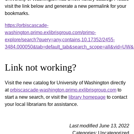
visit the link below and generate a new permalink for your
bookmarks.
https://orbiscascade-
washington.primo.exlibrisgroup.com/primo-
explore/search?query=any,contains,10.17352/2455-
3484.000050&tab=default_tab&search_scope=all&vid=UW&o
Link not working?
Visit the new catalog for University of Washington directly
at
orbiscascade-washington.primo.exlibrisgroup.com
to
start a new search, or visit the
library homepage
to contact
your local librarians for assistance.
Last modified June 13, 2022
Categories: Uncategorized