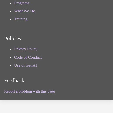
Programs
What We Do
Training
Policies
Privacy Policy
Code of Conduct
Use of GenAI
Feedback
Report a problem with this page