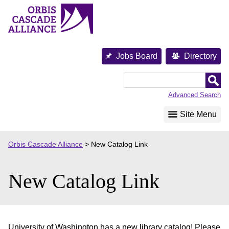
Skip
to
content
Jobs Board
Directory
Orbis
Cascade
Advanced Search
Alliance
Site Menu
Orbis Cascade Alliance
>
New Catalog Link
New Catalog Link
University of Washington has a new library catalog! Please