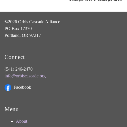
©2026 Orbis Cascade Alliance
PO Box 17370
Portland, OR 97217
Connect
(541) 246-2470
info@orbiscascade.org
Facebook
Menu
About