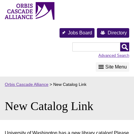
Skip
to
content
Jobs Board
Directory
Orbis
Cascade
Advanced Search
Alliance
Site Menu
Orbis Cascade Alliance
>
New Catalog Link
New Catalog Link
University of Washington has a new library catalog! Please