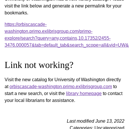
visit the link below and generate a new permalink for your
bookmarks.
https://orbiscascade-
washington.primo.exlibrisgroup.com/primo-
explore/search?query=any,contains,10.17352/2455-
3476.000057&tab=default_tab&search_scope=all&vid=UW&o
Link not working?
Visit the new catalog for University of Washington directly
at
orbiscascade-washington.primo.exlibrisgroup.com
to
start a new search, or visit the
library homepage
to contact
your local librarians for assistance.
Last modified June 13, 2022
Categories: Uncategorized