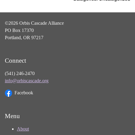
©2026 Orbis Cascade Alliance
PO Box 17370
Portland, OR 97217
Connect
(541) 246-2470
info@orbiscascade.org
Facebook
Menu
About