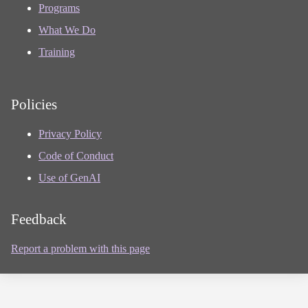
Programs
What We Do
Training
Policies
Privacy Policy
Code of Conduct
Use of GenAI
Feedback
Report a problem with this page